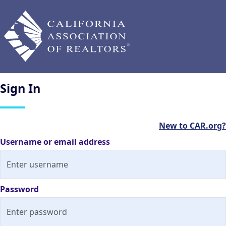
Sign
In
New to CAR.org?
Username or email address
Password