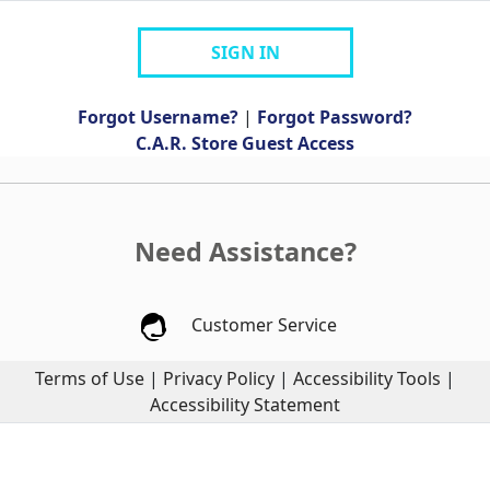
SIGN IN
Forgot Username?
|
Forgot Password?
C.A.R. Store Guest Access
Need Assistance?
Customer Service
Terms of Use
|
Privacy Policy
|
Accessibility Tools
|
Accessibility Statement