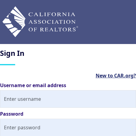
Sign
In
New to CAR.org?
Username or email address
Password