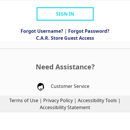
SIGN IN
Forgot Username?
|
Forgot Password?
C.A.R. Store Guest Access
Need Assistance?
Customer Service
Terms of Use
|
Privacy Policy
|
Accessibility Tools
|
Accessibility Statement