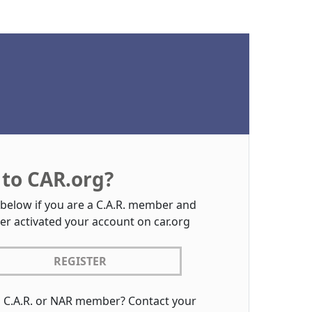
to CAR.org?
 below if you are a C.A.R. member and
er activated your account on car.org
REGISTER
a C.A.R. or NAR member? Contact your