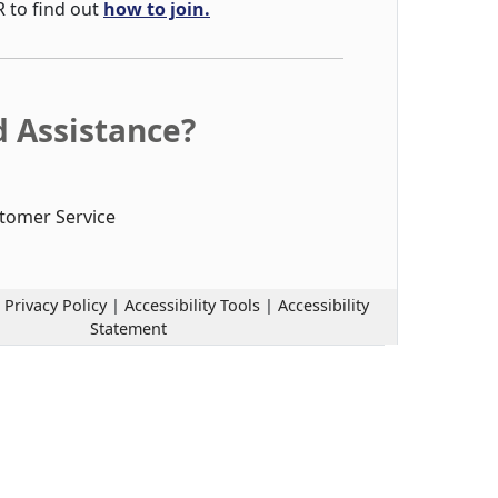
R to find out
how to join.
 Assistance?
tomer Service
|
Privacy Policy
|
Accessibility Tools
|
Accessibility
Statement