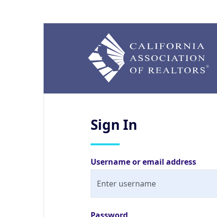
Sign
In
Username or email address
Password