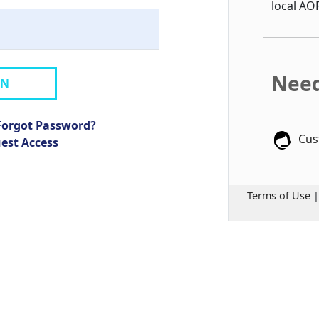
local AO
Need
IN
Forgot Password?
Cus
uest Access
Terms of Use