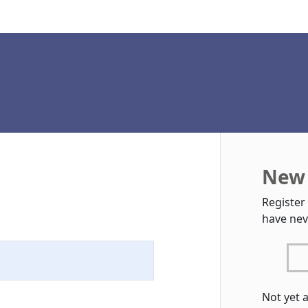
New 
Register
have nev
Not yet 