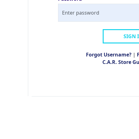
SIGN 
Forgot Username?
|
C.A.R. Store G