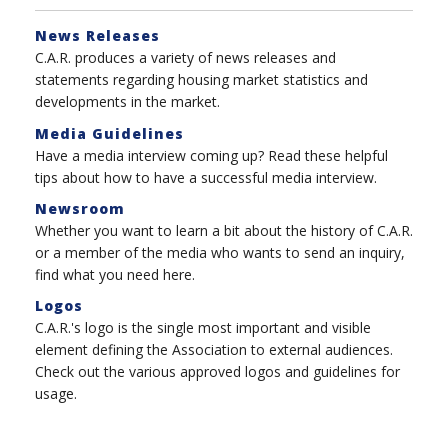
News Releases
C.A.R. produces a variety of news releases and
statements regarding housing market statistics and
developments in the market.
Media Guidelines
Have a media interview coming up? Read these helpful
tips about how to have a successful media interview.
Newsroom
Whether you want to learn a bit about the history of C.A.R.
or a member of the media who wants to send an inquiry,
find what you need here.
Logos
C.A.R.'s logo is the single most important and visible
element defining the Association to external audiences.
Check out the various approved logos and guidelines for
usage.