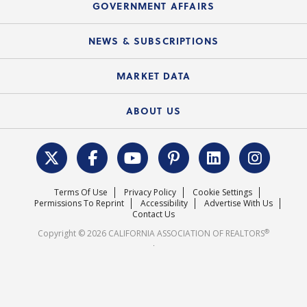
Upcoming Webinars
GOVERNMENT AFFAIRS
C.A.R. Partner Program
Mobile Apps
C.A.R. Board of Directors and Committees
Education Calendar
Local Advocacy Resources
NEWS & SUBSCRIPTIONS
Standard Forms
Course Catalog
State Government Affairs
News Releases
MARKET DATA
Electronic Signatures
Federal Issues
Newsletters
Housing Market Forecast
ABOUT US
REALTOR® Action Fund
Data & Statistics
C.A.R. Leadership Team
Surveys & Highlights
Mission Statement
Terms Of Use
Privacy Policy
Cookie Settings
Careers
Permissions To Reprint
Accessibility
Advertise With Us
Contact Us
®
Copyright © 2026 CALIFORNIA ASSOCIATION OF REALTORS
.