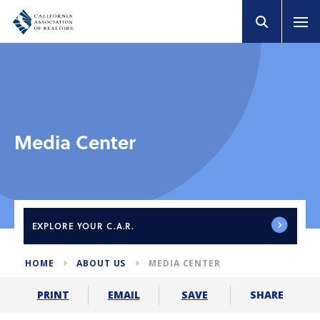
Media Center
EXPLORE
YOUR C.A.R.
HOME
ABOUT US
MEDIA CENTER
SHARE
PRINT
EMAIL
SAVE