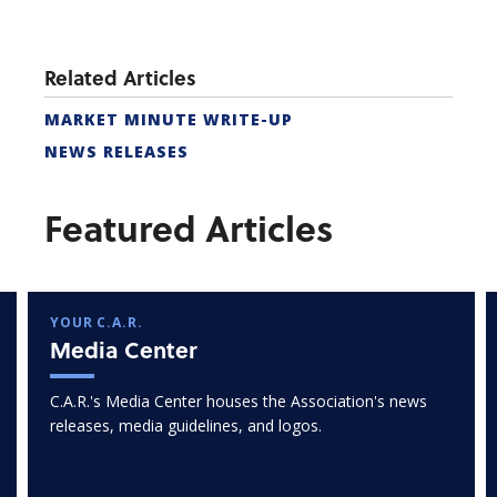
Related Articles
MARKET MINUTE WRITE-UP
NEWS RELEASES
Featured Articles
YOUR C.A.R.
Media Center
C.A.R.'s Media Center houses the Association's news
releases, media guidelines, and logos.