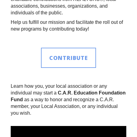
associations, businesses, organizations, and
individuals of the public.
Help us fulfill our mission and facilitate the roll out of
new programs by contributing today!
CONTRIBUTE
Learn how you, your local association or any
individual may start a
C.A.R. Education Foundation
Fund
as a way to honor and recognize a C.A.R.
member, your Local Association, or any individual
you wish.