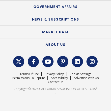
Mortgage Rescue™
Speeches & Presentations
Upcoming Webinars
GOVERNMENT AFFAIRS
C.A.R. Partner Program
Mobile Apps
C.A.R. Board of Directors and Committees
Education Calendar
Local Advocacy Resources
NEWS & SUBSCRIPTIONS
Standard Forms
Course Catalog
State Government Affairs
News Releases
MARKET DATA
Electronic Signatures
Federal Issues
Newsletters
Housing Market Forecast
ABOUT US
REALTOR® Action Fund
Data & Statistics
C.A.R. Leadership Team
Surveys & Highlights
Mission Statement
Terms Of Use
Privacy Policy
Cookie Settings
Careers
Permissions To Reprint
Accessibility
Advertise With Us
Contact Us
®
Copyright © 2026 CALIFORNIA ASSOCIATION OF REALTORS
.