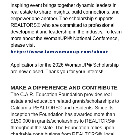
inspiring event brings together dynamic leaders in
real estate to share insights, build connections, and
empower one another. The scholarship supports
REALTORS
®
who are committed to professional
development and leadership in the industry. To learn
more about the WomanUP!
®
National Conference,
please visit
https://www.iamwomanup.com/about
.
Applications for the 2026 WomanUP
®
Scholarship
are now closed. Thank you for your interest!
MAKE A DIFFERENCE AND CONTRIBUTE
The C.A.R. Education Foundation provides real
estate and education related grants/scholarships to
California REALTORS® and residents. Since its
inception the Foundation has awarded more than
$150,000 in grants/scholarships to REALTORS®
throughout the state. The Foundation relies upon
charitable contributions from REALTORS®, local