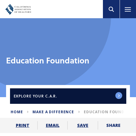
Education Foundation
EXPLORE
YOUR C.A.R.
HOME
MAKE A DIFFERENCE
EDUCATION FOUNDATIO
SHARE
PRINT
EMAIL
SAVE