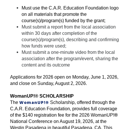
Must use the C.A.R. Education Foundation logo
on all materials that promote the
course(s)/program(s) funded by the grant;
Must submit a report from the local association
within 30 days after completion of the
course(s)/program(s), describing and confirming
how funds were used;
Must submit a one-minute video from the local
association after the program/event, sharing the
content and its outcome
Applications for 2026 open on Monday, June 1, 2026,
and close on Sunday, August 2, 2026.
WomanUP!
®
SCHOLARSHIP
WomanUP!
®
The
Scholarship, offered through the
C.A.R. Education Foundation, provides full coverage
of the $140 registration fee for the 2026 WomanUP!
®
National Conference on August 19, 2026, at the
Westin Pasadena in beautiful Pasadena, CA. This