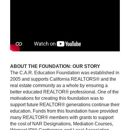
ABOUT THE FOUNDATION: OUR STORY
The C.A.R. Education Foundation was established in
2005 and supports California REALTORS® and the
real estate community as a whole by ensuring a
better educated REALTOR® professional. One of the
motivations for creating this foundation was to
support future REALTOR® generations continue their
education. Funds from this foundation have provided
many REALTOR® members with grants to support
the cost of NAR Designations, Mediation Courses,