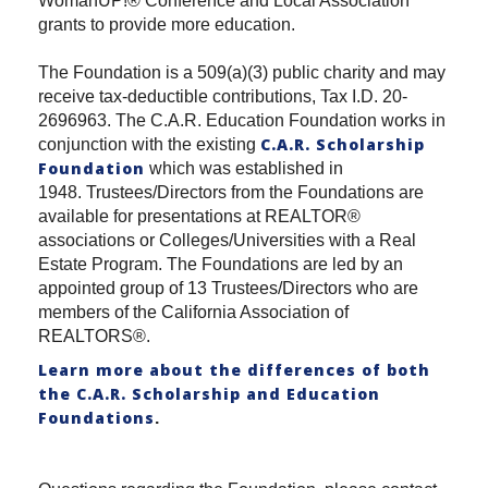
WomanUP!® Conference and Local Association
grants to provide more education.
The Foundation is a 509(a)(3) public charity and may
receive tax-deductible contributions, Tax I.D. 20-
2696963. The C.A.R. Education Foundation works in
C.A.R. Scholarship
conjunction with the existing
Foundation
which was established in
1948. Trustees/Directors from the Foundations are
available for presentations at REALTOR®
associations or Colleges/Universities with a Real
Estate Program. The Foundations are led by an
appointed group of 13 Trustees/Directors who are
members of the California Association of
REALTORS®.
Learn more about the differences of both
the C.A.R. Scholarship and Education
Foundations
.