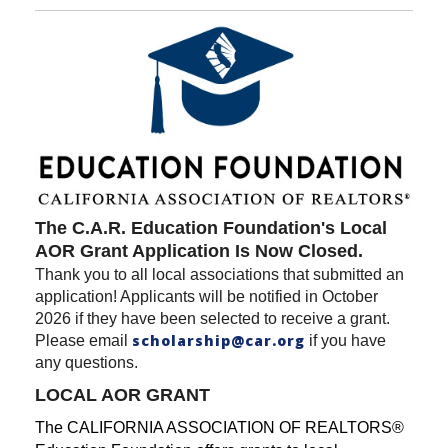
The C.A.R. Education Foundation's Local
AOR Grant Application Is Now Closed.
Thank you to all local associations that submitted an
application! Applicants will be notified in October
2026 if they have been selected to receive a grant.
scholarship@car.org
Please email
if you have
any questions.
LOCAL AOR GRANT
The CALIFORNIA ASSOCIATION OF REALTORS®