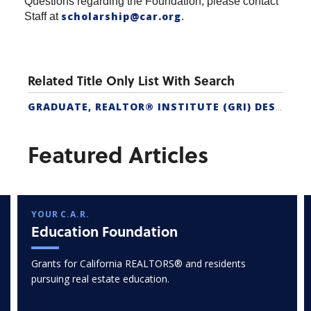
Questions regarding the Foundation, please contact
scholarship@car.org
Staff at
.
Related Title Only List With Search
GRADUATE, REALTOR® INSTITUTE (GRI) DESIGNATION
Featured Articles
YOUR C.A.R.
Education Foundation
Grants for California REALTORS® and residents
pursuing real estate education.