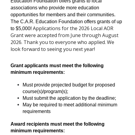
Education Foundation offers grants to local
associations who provide more education
opportunities for members and their communities.
The C.A.R. Education Foundation offers grants of up
Applications for the 2026 Local AOR
to $5,000!
Grant were accepted from June through August
2026. Thank you to everyone who applied. We
look forward to seeing you next year!
Grant applicants must meet the following
minimum requirements:
Must provide projected budget for proposed
course(s)/program(s);
Must submit the application by the deadline;
May be required to meet additional minimum
requirements
Award recipients must meet the following
minimum requirements: