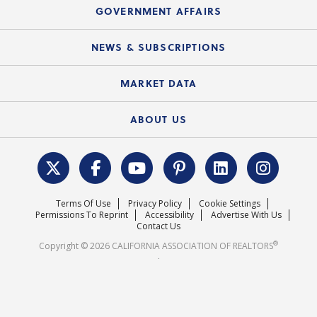
Speeches & Presentations
Upcoming Webinars
GOVERNMENT AFFAIRS
C.A.R. Partner Program
Mobile Apps
C.A.R. Board of Directors and Committees
Education Calendar
Local Advocacy Resources
NEWS & SUBSCRIPTIONS
Standard Forms
Course Catalog
State Government Affairs
News Releases
MARKET DATA
Electronic Signatures
Federal Issues
Newsletters
Housing Market Forecast
ABOUT US
REALTOR® Action Fund
Data & Statistics
C.A.R. Leadership Team
Surveys & Highlights
Mission Statement
Terms Of Use
Privacy Policy
Cookie Settings
Careers
Permissions To Reprint
Accessibility
Advertise With Us
Contact Us
®
Copyright © 2026 CALIFORNIA ASSOCIATION OF REALTORS
.