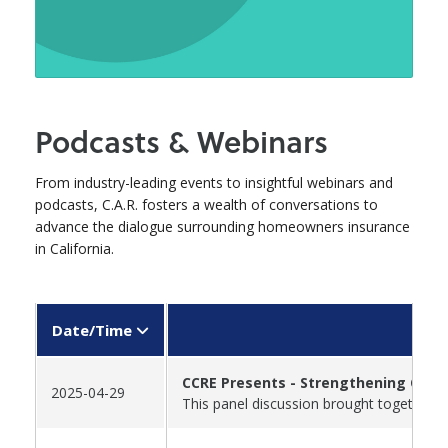
Podcasts & Webinars
From industry-leading events to insightful webinars and
podcasts, C.A.R. fosters a wealth of conversations to
advance the dialogue surrounding homeowners insurance
in California.
Date/Time
CCRE Presents - Strengthening Calif
2025-04-29
This panel discussion brought together t