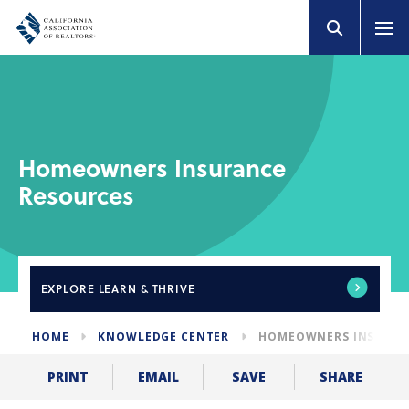
Homeowners Insurance
Resources
EXPLORE
LEARN & THRIVE
HOME
KNOWLEDGE CENTER
HOMEOWNERS INSURAN
SHARE
PRINT
EMAIL
SAVE