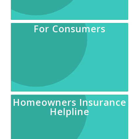
For Consumers
Homeowners Insurance
Helpline