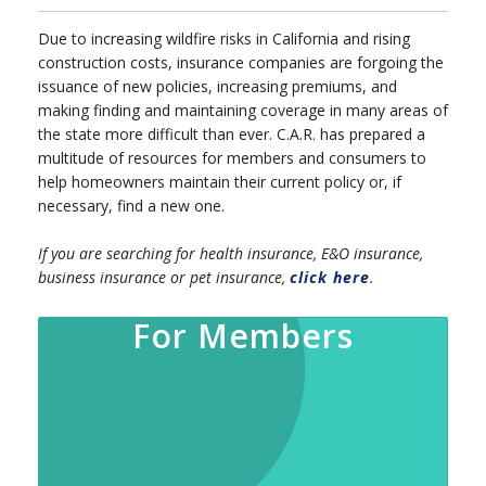
Due to increasing wildfire risks in California and rising
construction costs, insurance companies are forgoing the
issuance of new policies, increasing premiums, and
making finding and maintaining coverage in many areas of
the state more difficult than ever. C.A.R. has prepared a
multitude of resources for members and consumers to
help homeowners maintain their current policy or, if
necessary, find a new one.
If you are searching for health insurance, E&O insurance,
business insurance or pet insurance,
click here
.
For Members