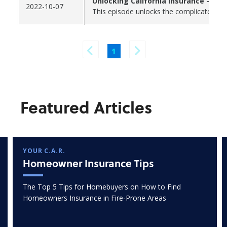
Unlocking California Insurance - Par
2022-10-07
This episode unlocks the complicated and
1
Featured Articles
YOUR C.A.R.
Homeowner Insurance Tips
The Top 5 Tips for Homebuyers on How to Find
Homeowners Insurance in Fire-Prone Areas