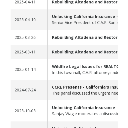
2025-04-11
Rebuilding Altadena and Restoring 
Unlocking California Insurance - Par
2025-04-10
Senior Vice President of C.A.R. Sanjay W
2025-03-26
Rebuilding Altadena and Restoring 
2025-03-11
Rebuilding Altadena and Restoring O
Wildfire Legal Issues for REALTORS®
2025-01-14
In this townhall, C.A.R. attorneys addres
CCRE Presents -
California's Insuran
2024-07-24
This panel discussed the urgent need to 
Unlocking California Insurance - Par
2023-10-03
Sanjay Wagle moderates a discussion wit