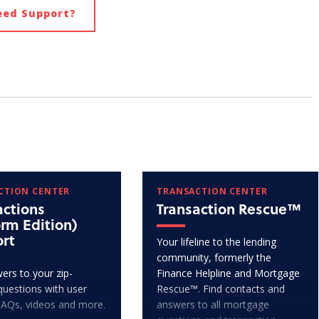
eed Support?
CTION CENTER
TRANSACTION CENTER
actions
Transaction Rescue™
orm Edition)
rt
Your lifeline to the lending
community, formerly the
ers to your zip-
Finance Helpline and Mortgage
questions with user
Rescue™. Find contacts and
FAQs, videos and more.
answers to all mortgage