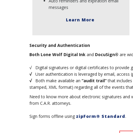
Auto reminders and expiration email
messages
Learn More
Security and Authentication
Both
Lone Wolf Digital Ink
and
DocuSign®
are wid
√ Digital signatures or digital certificates to provide 
√
User authentication is leveraged by email, access (pi
√
Both make available an
“audit trail”
that includes
stamped, XML format) regarding all of the events that 
Need to know more about electronic signatures and 
from C.A.R. attorneys.
Sign forms offline using
zipForm® Standard
.