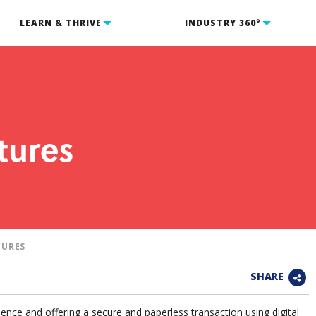
LEARN & THRIVE
INDUSTRY 360°
tures
TURES
SHARE
ence and offering a secure and paperless transaction using digital