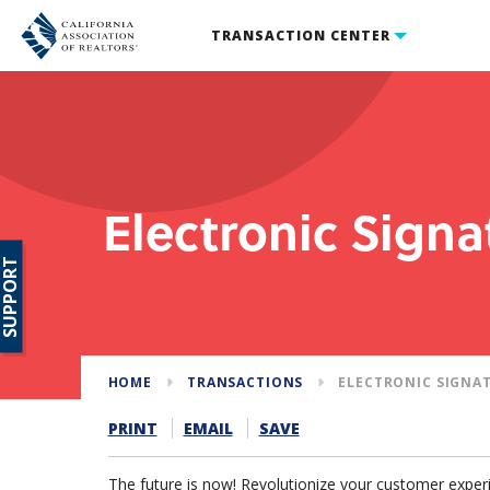
TRANSACTION CENTER
Electronic Signa
SUPPORT
HOME
TRANSACTIONS
ELECTRONIC SIGNA
PRINT
EMAIL
SAVE
The future is now! Revolutionize your customer experi