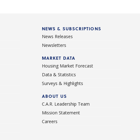
NEWS & SUBSCRIPTIONS
News Releases
Newsletters
d
MARKET DATA
Housing Market Forecast
Data & Statistics
Surveys & Highlights
ABOUT US
C.A.R. Leadership Team
Mission Statement
Careers