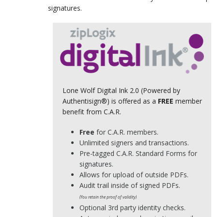
signatures.
Lone Wolf Digital Ink 2.0 (Powered by
Authentisign®) is offered as a
FREE
member
benefit from C.A.R.
Free
for C.A.R. members.
Unlimited signers and transactions.
Pre-tagged C.A.R. Standard Forms for
signatures.
Allows for upload of outside PDFs.
Audit trail inside of signed PDFs.
(You retain the proof of validity)
Optional 3rd party identity checks.