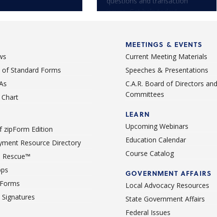
questions and transaction
issues. Get help today!
MEETINGS & EVENTS
ws
Current Meeting Materials
st of Standard Forms
Speeches & Presentations
As
C.A.R. Board of Directors an
Committees
Chart
LEARN
Upcoming Webinars
 zipForm Edition
Education Calendar
ment Resource Directory
Course Catalog
 Rescue™
pps
GOVERNMENT AFFAIRS
 Forms
Local Advocacy Resources
c Signatures
State Government Affairs
Federal Issues