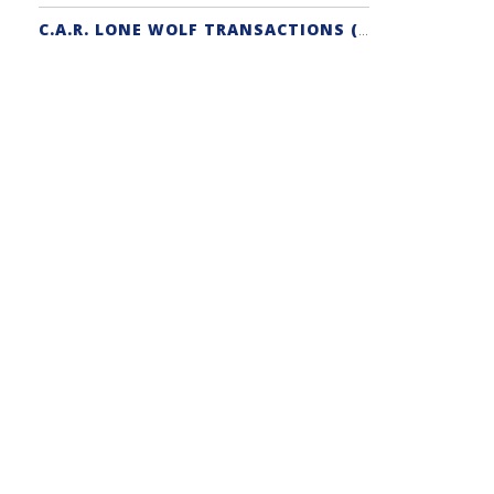
C.A.R. LONE WOLF TRANSACTIONS (ZIPFORM EDITION) CERTIFICATION