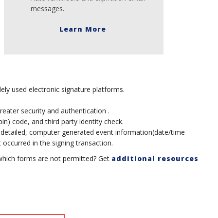
messages.
Learn More
ely used electronic signature platforms.
greater security and authentication .
n) code, and third party identity check.
 detailed, computer generated event information(date/time
occurred in the signing transaction.
which forms are not permitted? Get
additional resources