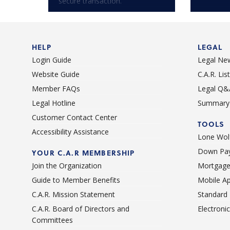
secure transaction.
HELP
LEGAL
Login Guide
Legal Ne
Website Guide
C.A.R. Li
Member FAQs
Legal Q&
Legal Hotline
Summary 
Customer Contact Center
TOOLS
Accessibility Assistance
Lone Wolf
Down Pay
YOUR C.A.R MEMBERSHIP
Join the Organization
Mortgage
Guide to Member Benefits
Mobile A
C.A.R. Mission Statement
Standard
C.A.R. Board of Directors and
Electroni
Committees