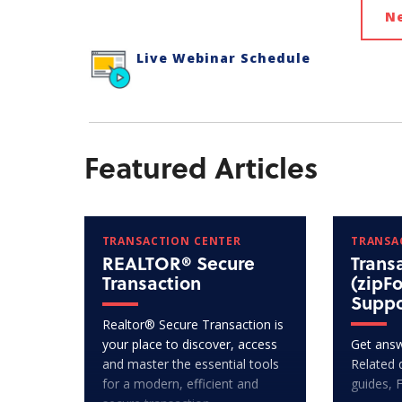
N
Live Webinar Schedule
Featured Articles
TRANSACTION CENTER
TRANSA
REALTOR® Secure
Trans
Transaction
(zipF
Suppo
Realtor® Secure Transaction is
your place to discover, access
Get answ
and master the essential tools
Related 
for a modern, efficient and
guides, 