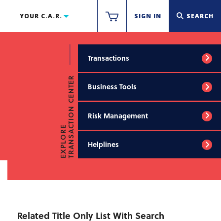
YOUR C.A.R.
SIGN IN
SEARCH
Transactions
TRANSACTION CENTER
Business Tools
Risk Management
EXPLORE
Helplines
Related Title Only List With Search