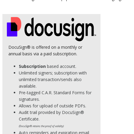
DocuSign® is offered on a monthly or
annual basis via a paid subscription.
Subscription
based account.
Unlimited signers; subscription with
unlimited transaction/sends also
available.
Pre-tagged C.A.R. Standard Forms for
signatures.
Allows for upload of outside PDFs.
Audit trail provided by DocuSign®
Certificate.
(DocuSign® retains the proof of validity)
Auto reminders and expiration email