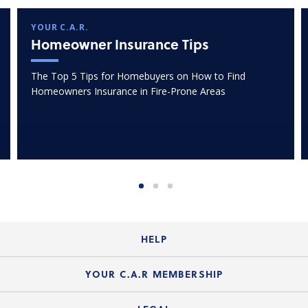
YOUR C.A.R.
Homeowner Insurance Tips
The Top 5 Tips for Homebuyers on How to Find
Homeowners Insurance in Fire-Prone Areas
HELP
Login Guide
YOUR C.A.R MEMBERSHIP
Website Guide
Join the Organization