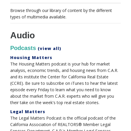
Browse through our library of content by the different
types of multimedia available.
Audio
Podcasts
(view all)
Housing Matters
The Housing Matters podcast is your hub for market
analysis, economic trends, and housing news from C.A.R.
and its institute the Center for California Real Estate
(CCRE). Be sure to subscribe on iTunes to hear the latest
episode every Friday to learn what you need to know
about the market from C.A.R. experts who will give you
their take on the week's top real estate stories.
Legal Matters
The Legal Matters Podcast is the official podcast of the
California Association of REALTORS® Member Legal
Services Department. C.A.R.'s Member Legal Services