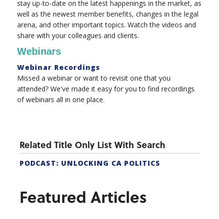
stay up-to-date on the latest happenings in the market, as
well as the newest member benefits, changes in the legal
arena, and other important topics. Watch the videos and
share with your colleagues and clients.
Webinars
Webinar Recordings
Missed a webinar or want to revisit one that you
attended? We've made it easy for you to find recordings
of webinars all in one place.
Related Title Only List With Search
PODCAST: UNLOCKING CA POLITICS
Featured Articles