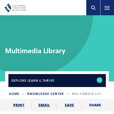
Multimedia Library
EXPLORE
LEARN & THRIVE
HOME
KNOWLEDGE CENTER
MULTIMEDIA LIBRARY
SHARE
PRINT
EMAIL
SAVE