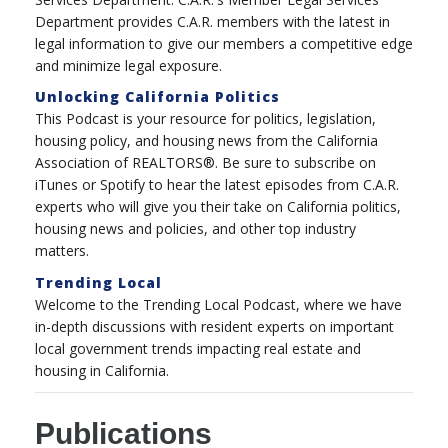
Department provides C.A.R. members with the latest in
legal information to give our members a competitive edge
and minimize legal exposure.
Unlocking California Politics
This Podcast is your resource for politics, legislation,
housing policy, and housing news from the California
Association of REALTORS®. Be sure to subscribe on
iTunes or Spotify to hear the latest episodes from C.A.R.
experts who will give you their take on California politics,
housing news and policies, and other top industry
matters.
Trending Local
Welcome to the Trending Local Podcast, where we have
in-depth discussions with resident experts on important
local government trends impacting real estate and
housing in California.
Publications