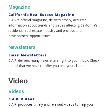
Magazine
California Real Estate Magazine
C.A.R.'s official magazine, delivers timely, accurate
information about trends and issues affecting California’s
residential real estate industry and professional-
development opportunities.
Newsletters
Email Newsletters
C.A.R. delivers many newsletters right to your inbox. Check
out all that we have to offer you and your clients.
Video
Videos
C.A.R. Videos
C.A.R. produces timely and relevant videos to help you