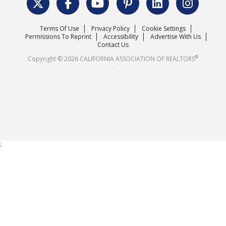
Surveys & Highlights
Mission Statement
Terms Of Use
Privacy Policy
Cookie Settings
Careers
Permissions To Reprint
Accessibility
Advertise With Us
Contact Us
®
Copyright © 2026 CALIFORNIA ASSOCIATION OF REALTORS
.
;