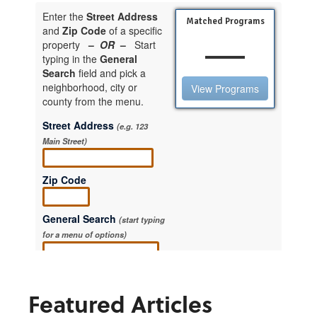
Featured Articles