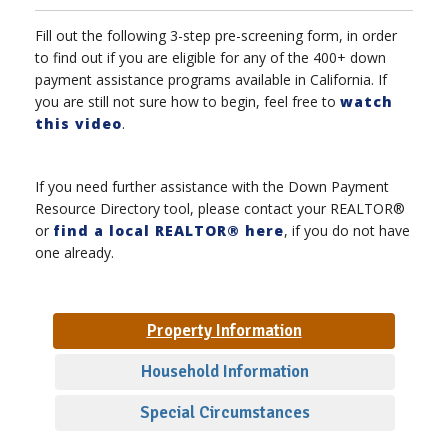
Fill out the following 3-step pre-screening form, in order
to find out if you are eligible for any of the 400+ down
payment assistance programs available in California. If
you are still not sure how to begin, feel free to
watch
this video
.
If you need further assistance with the Down Payment
Resource Directory tool, please contact your REALTOR®
or
find a local REALTOR® here
, if you do not have
one already.