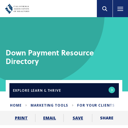
Down Payment Resource
Directory
EXPLORE
LEARN & THRIVE
HOME
MARKETING TOOLS
FOR YOUR CLIENTS
D
SHARE
PRINT
EMAIL
SAVE