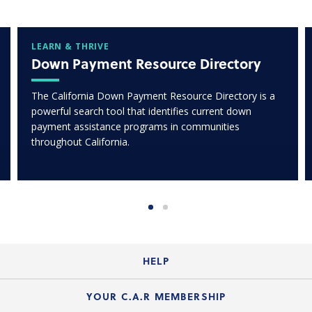
LEARN & THRIVE
Down Payment Resource Directory
The California Down Payment Resource Directory is a
powerful search tool that identifies current down
payment assistance programs in communities
throughout California.
HELP
Login Guide
YOUR C.A.R MEMBERSHIP