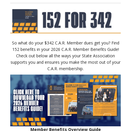
So what do your $342 C.A.R. Member dues get you? Find
152 benefits in your 2026 C.A.R. Member Benefits Guide!
Check out below all the ways your State Association
supports you and ensures you make the most out of your
C.A.R. membership.
Member Benefits Overview Guide