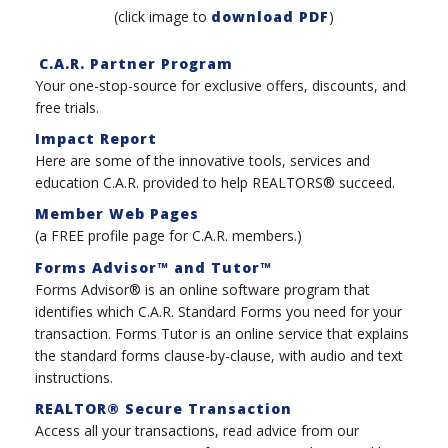
(click image to
download PDF
)
C.A.R. Partner Program
Your one-stop-source for exclusive offers, discounts, and
free trials.
Impact Report
Here are some of the innovative tools, services and
education C.A.R. provided to help REALTORS® succeed.
Member Web Pages
(a FREE profile page for C.A.R. members.)
Forms Advisor™ and Tutor™
Forms Advisor® is an online software program that
identifies which C.A.R. Standard Forms you need for your
transaction. Forms Tutor is an online service that explains
the standard forms clause-by-clause, with audio and text
instructions.
REALTOR® Secure Transaction
Access all your transactions, read advice from our