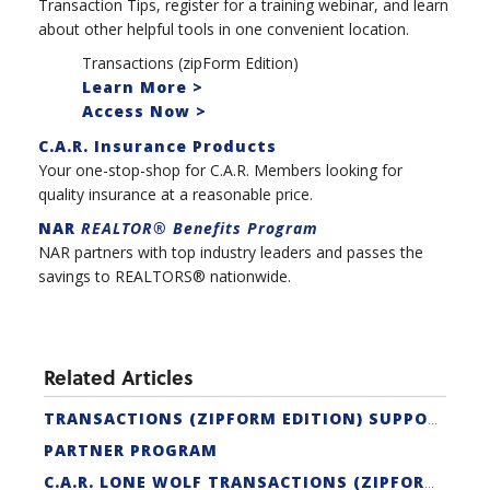
Transaction Tips, register for a training webinar, and learn
about other helpful tools in one convenient location.
Transactions (zipForm Edition)
Learn More >
Access Now >
C.A.R. Insurance Products
Your one-stop-shop for C.A.R. Members looking for
quality insurance at a reasonable price.
NAR
REALTOR® Benefits Program
NAR partners with top industry leaders and passes the
savings to REALTORS® nationwide.
Related Articles
TRANSACTIONS (ZIPFORM EDITION) SUPPORT
PARTNER PROGRAM
C.A.R. LONE WOLF TRANSACTIONS (ZIPFORM EDITION) CERTIFICATION