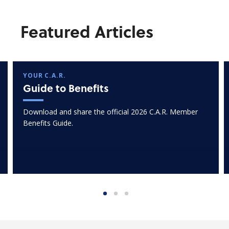
Featured Articles
YOUR C.A.R.
Guide to Benefits
Download and share the official 2026 C.A.R. Member
Benefits Guide.