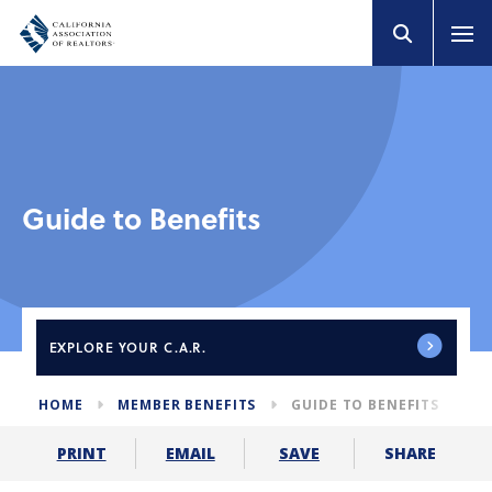
Guide to Benefits
EXPLORE
YOUR C.A.R.
HOME
MEMBER BENEFITS
GUIDE TO BENEFITS
SHARE
PRINT
EMAIL
SAVE