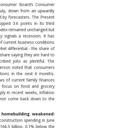
onsumer Board’s Consumer
 July, down from an upwardly
d by forecasters. The Present
opped 3.6 points in its third
Index remained unchanged but
y signals a recession. It has
f current business conditions
et differential - the share of
share saying they are hard to
ribed jobs as plentiful. The
erson noted that consumers
itions in the next 6 months.
s of current family finances
o focus on food and grocery
rply in recent weeks, inflation
y not come back down to the
s homebuilding weakened:
onstruction spending in June
166.5 billion, 0.1% below the