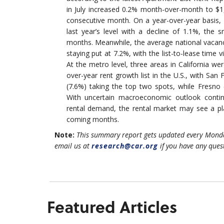
in July increased 0.2% month-over-month to $1,
consecutive month. On a year-over-year basis
last year’s level with a decline of 1.1%, the s
months. Meanwhile, the average national vacanc
staying put at 7.2%, with the list-to-lease time 
At the metro level, three areas in California we
over-year rent growth list in the U.S., with San
(7.6%) taking the top two spots, while Fresno
With uncertain macroeconomic outlook contin
rental demand, the rental market may see a pla
coming months.
Note:
This summary report gets updated every Monda
email us at
research@car.org
if you have any ques
Featured Articles