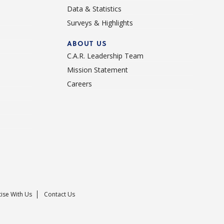
Data & Statistics
Surveys & Highlights
ABOUT US
C.A.R. Leadership Team
Mission Statement
Careers
ise With Us
Contact Us