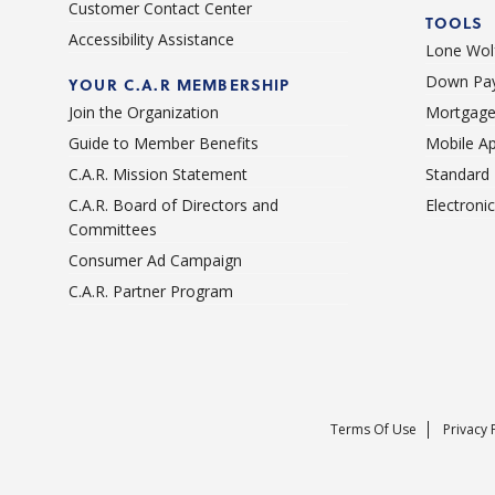
Customer Contact Center
TOOLS
Accessibility Assistance
Lone Wolf
Down Pay
YOUR C.A.R MEMBERSHIP
Join the Organization
Mortgage
Guide to Member Benefits
Mobile A
C.A.R. Mission Statement
Standard
C.A.R. Board of Directors and
Electroni
Committees
Consumer Ad Campaign
C.A.R. Partner Program
Terms Of Use
Privacy 