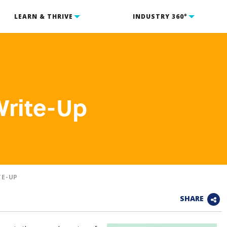
LEARN & THRIVE
INDUSTRY 360°
Write-Up
TE-UP
SHARE