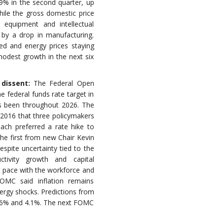
.9% in the second quarter, up
hile the gross domestic price
 equipment and intellectual
 by a drop in manufacturing.
led and energy prices staying
modest growth in the next six
 dissent:
The Federal Open
federal funds rate target in
as been throughout 2026. The
e 2016 that three policymakers
each preferred a rate hike to
he first from new Chair Kevin
spite uncertainty tied to the
ctivity growth and capital
t pace with the workforce and
MC said inflation remains
energy shocks. Predictions from
3.6% and 4.1%. The next FOMC