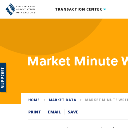
TRANSACTION CENTER
Market Minute 
SUPPORT
HOME
MARKET DATA
MARKET MINUTE WRI
PRINT
EMAIL
SAVE