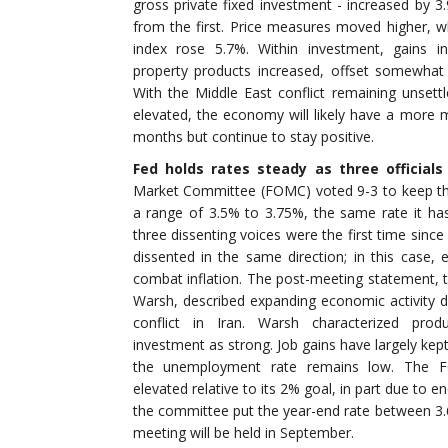
gross private fixed investment - increased by 3
from the first. Price measures moved higher, w
index rose 5.7%. Within investment, gains in
property products increased, offset somewhat
With the Middle East conflict remaining unsett
elevated, the economy will likely have a more 
months but continue to stay positive.
Fed holds rates steady as three officials
Market Committee (FOMC) voted 9-3 to keep the 
a range of 3.5% to 3.75%, the same rate it h
three dissenting voices were the first time sinc
dissented in the same direction; in this case, 
combat inflation. The post-meeting statement, t
Warsh, described expanding economic activity de
conflict in Iran. Warsh characterized produ
investment as strong. Job gains have largely kep
the unemployment rate remains low. The FO
elevated relative to its 2% goal, in part due to 
the committee put the year-end rate between 
meeting will be held in September.