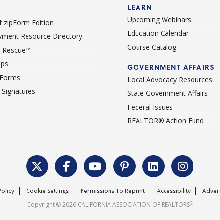
LEARN
Upcoming Webinars
 zipForm Edition
Education Calendar
ment Resource Directory
Course Catalog
 Rescue™
pps
GOVERNMENT AFFAIRS
 Forms
Local Advocacy Resources
c Signatures
State Government Affairs
Federal Issues
REALTOR® Action Fund
Policy
Cookie Settings
Permissions To Reprint
Accessibility
Advert
®
Copyright © 2026 CALIFORNIA ASSOCIATION OF REALTORS
.