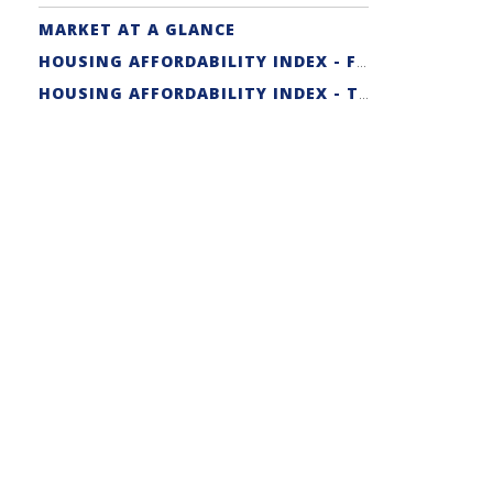
MARKET AT A GLANCE
HOUSING AFFORDABILITY INDEX - FIRST-TIME BUYER
HOUSING AFFORDABILITY INDEX - TRADITIONAL