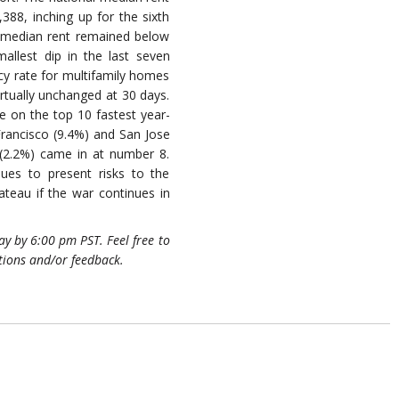
388, inching up for the sixth
, median rent remained below
mallest dip in the last seven
y rate for multifamily homes
virtually unchanged at 30 days.
re on the top 10 fastest year-
 Francisco (9.4%) and San Jose
 (2.2%) came in at number 8.
ues to present risks to the
teau if the war continues in
y by 6:00 pm PST. Feel free to
tions and/or feedback.