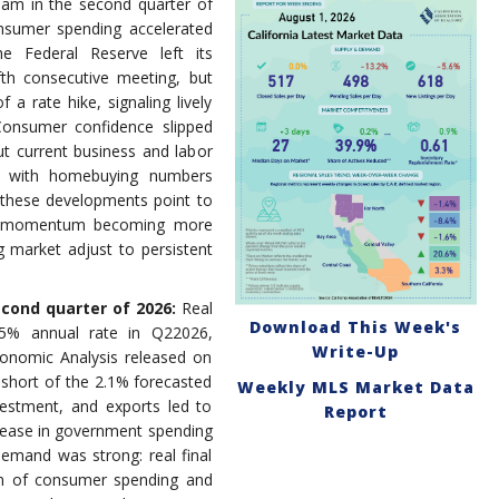
team in the second quarter of
nsumer spending accelerated
he Federal Reserve left its
th consecutive meeting, but
 a rate hike, signaling lively
Consumer confidence slipped
ut current business and labor
ne with homebuying numbers
 these developments point to
th momentum becoming more
 market adjust to persistent
econd quarter of 2026:
Real
Download This Week's
5% annual rate in Q22026,
Write-Up
onomic Analysis released on
 short of the 2.1% forecasted
Weekly MLS Market Data
estment, and exports led to
Report
crease in government spending
demand was strong: real final
um of consumer spending and