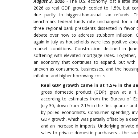
August 3, 2026
-
The U.S. economy lost a little s
2026 as real GDP growth cooled to 1.5%, but co
due partly to bigger-than-usual tax refunds. T
benchmark federal funds rate unchanged for a fif
three regional bank presidents dissented in favor of
debate over how to address stubborn inflation. 
again in July as households were less positive abo
market conditions. Construction declined in Ju
softening with elevated mortgage rates. Together,
an economy that continues to expand, but wi
uneven as consumers, businesses, and the housing
inflation and higher borrowing costs
.
Real GDP growth came in at 1.5% in the s
gross domestic product (GDP) grew at a 1.
according to estimates from the Bureau of Ec
July 30, down from 2.1% in the first quarter and
by polled economists. Consumer spending, inv
GDP growth, which was partially offset by a de
and an increase in imports. Underlying private 
sales to private domestic purchasers - the s