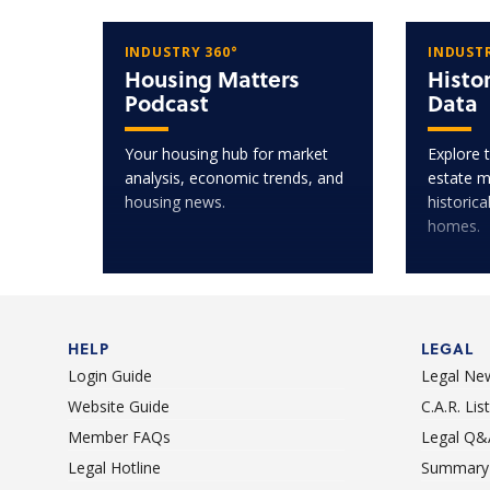
INDUSTRY 360°
INDUSTR
Housing Matters
Histo
Podcast
Data
Your housing hub for market
Explore t
analysis, economic trends, and
estate m
housing news.
historica
homes.
HELP
LEGAL
Login Guide
Legal Ne
Website Guide
C.A.R. Li
Member FAQs
Legal Q&
Legal Hotline
Summary 