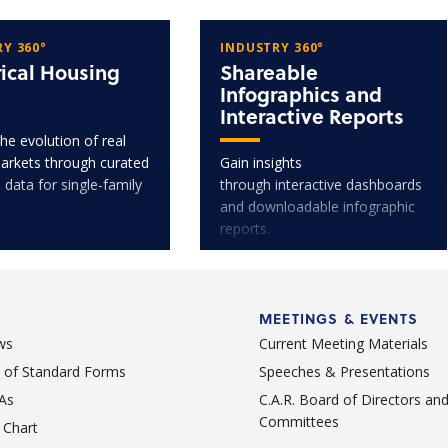
Y 360°
INDUSTRY 360°
rical Housing
Shareable
Infographics and
Interactive Reports
he evolution of real
arkets through curated
Gain insights
l data for single-family
through interactive dashboards
and downloadable infographic
reports.
MEETINGS & EVENTS
ws
Current Meeting Materials
st of Standard Forms
Speeches & Presentations
As
C.A.R. Board of Directors an
Committees
Chart