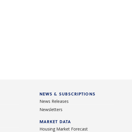
NEWS & SUBSCRIPTIONS
News Releases
Newsletters
d
MARKET DATA
Housing Market Forecast