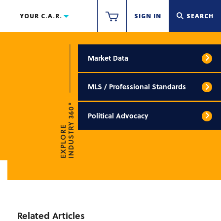
YOUR C.A.R.
SIGN IN
SEARCH
Market Data
MLS / Professional Standards
INDUSTRY 360°
Political Advocacy
EXPLORE
Related Articles