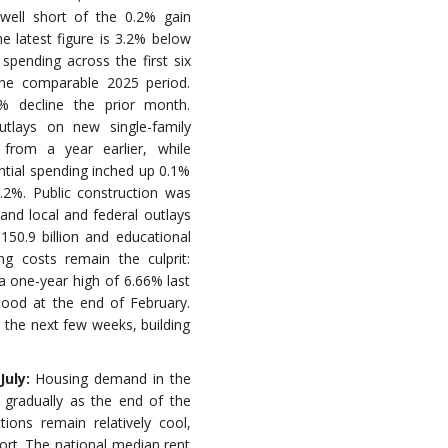
 well short of the 0.2% gain
e latest figure is 3.2% below
spending across the first six
the comparable 2025 period.
% decline the prior month.
utlays on new single-family
from a year earlier, while
ential spending inched up 0.1%
1.2%. Public construction was
e and local and federal outlays
50.9 billion and educational
ng costs remain the culprit:
a one-year high of 6.66% last
tood at the end of February.
in the next few weeks, building
July:
Housing demand in the
 gradually as the end of the
ons remain relatively cool,
ort. The national median rent