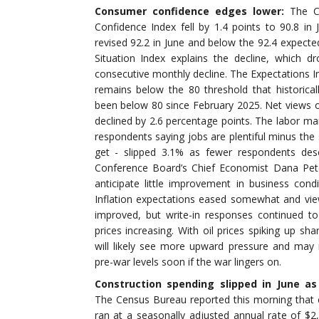
Consumer confidence edges lower:
The C
Confidence Index fell by 1.4 points to 90.8 in
revised 92.2 in June and below the 92.4 expecte
Situation Index explains the decline, which dr
consecutive monthly decline. The Expectations 
remains below the 80 threshold that historicall
been below 80 since February 2025. Net views o
declined by 2.6 percentage points. The labor mark
respondents saying jobs are plentiful minus the 
get - slipped 3.1% as fewer respondents desc
Conference Board’s Chief Economist Dana Pet
anticipate little improvement in business cond
Inflation expectations eased somewhat and view
improved, but write-in responses continued t
prices increasing. With oil prices spiking up sha
will likely see more upward pressure and ma
pre-war levels soon if the war lingers on.
Construction spending slipped in June a
The Census Bureau reported this morning that c
ran at a seasonally adjusted annual rate of $2,