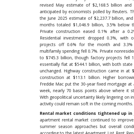
revised May estimate of $2,168.5 billion and
anticipated by economists polled by Reuters. Th
the June 2025 estimate of $2,237.7 billion, and 
months totaled $1,046.9 billion, 3.5% below 
Private construction eased 0.1% after a 0.2
Residential investment dropped 0.3%, with o
projects off 0.6% for the month and 3.3% 
multifamily spending fell 0.7%. Private nonresid
to $745.3 billion, though factory projects fell 
essentially flat at $544.1 billion, with both stat
unchanged. Highway construction came in at $1
construction at $113.1 billion. Higher borrowi
Freddie Mac put the 30-year fixed mortgage at 
week, nearly 70 basis points above where it s
With geopolitical uncertainty likely lingering on 
activity could remain soft in the coming months.
Rental market conditions tightened up in 
apartment rental market continued to improve
summer season approaches but overall conditi
according to the latest Apartment List Rent Rep