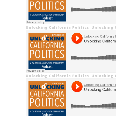
Unlocking California Politics
Unlocking C
·
Unlocking California Politics
Unlocking C
·