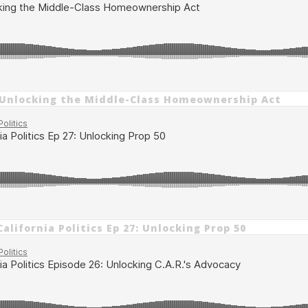
 Unlocking the Middle-Class Homeownership Act
alifornia Politics Ep 27: Unlocking Prop 50