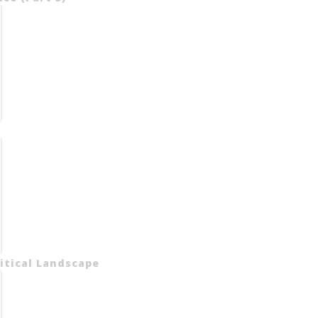
litical Landscape