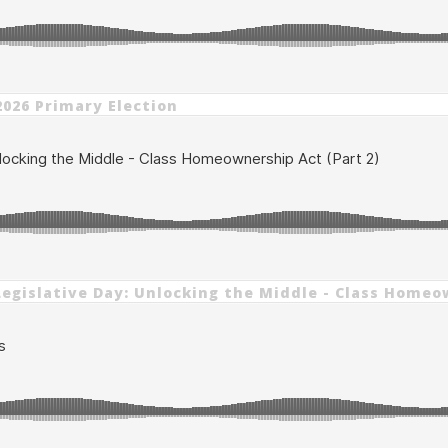
2026 Primary Election
6 Legislative Day: Unlocking the Middle - Class Homeo