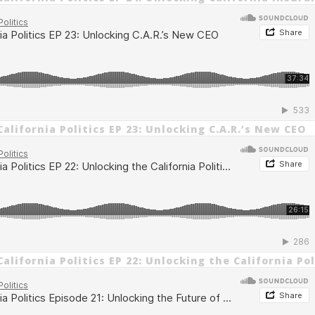
alifornia Politics EP 23: Unlocking C.A.R.’s New CEO
alifornia Politics EP 22: Unlocking the California Po