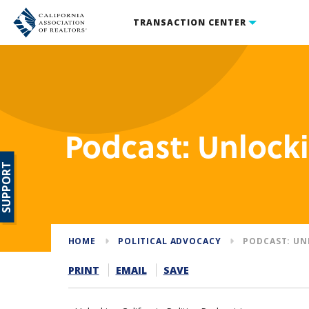
TRANSACTION CENTER
Podcast: Unlocki
SUPPORT
HOME
POLITICAL ADVOCACY
PODCAST: UN
PRINT
EMAIL
SAVE