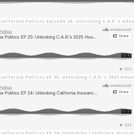
alifornia Politics Episode 26: Unlocking C.A.R.'s Adv
alifornia Politics EP 25: Unlocking C.A.R.'s 2025 Hou
alifornia Politics EP 24: Unlocking California Insura