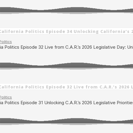
alifornia Politics Episode 34 Unlocking California’s 
alifornia Politics Episode 32 Live from C.A.R.’s 202