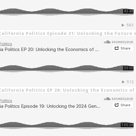
alifornia Politics Episode 21: Unlocking the Future 
alifornia Politics EP 20: Unlocking the Economics of