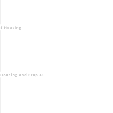
of Housing
 Housing and Prop 33