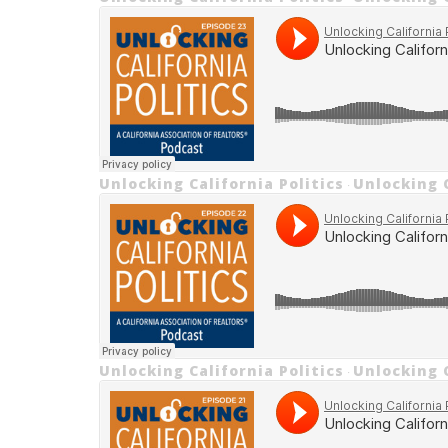
Unlocking California Politics
Unlocking C
·
Unlocking California Politics
Unlocking C
·