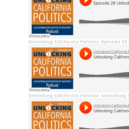
Unlocking California Politics
Episode 28
·
Unlocking California Politics
Unlocking C
·