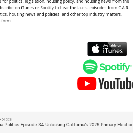
e for politics, legislation, housing policy, and housing news from the
scribe on iTunes or Spotify to hear the latest episodes from C.A.R.
litics, housing news and policies, and other top industry matters.
atform.