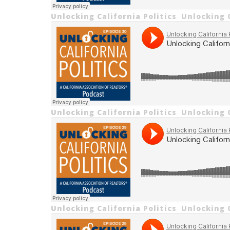
Unlocking California Politics
Unlocking C
·
Unlocking California Politics
Unlocking 
·
Unlocking California Politics
Unlocking 
·