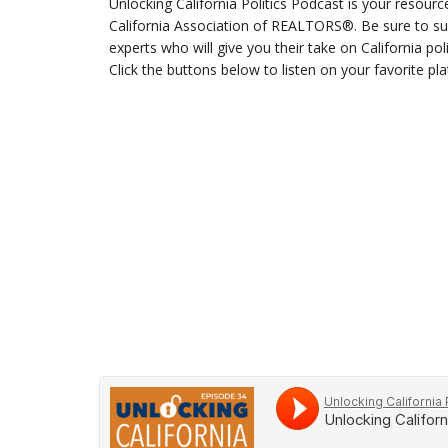
Unlocking California Politics Podcast is your resourc
California Association of REALTORS®. Be sure to sub
experts who will give you their take on California po
Click the buttons below to listen on your favorite pl