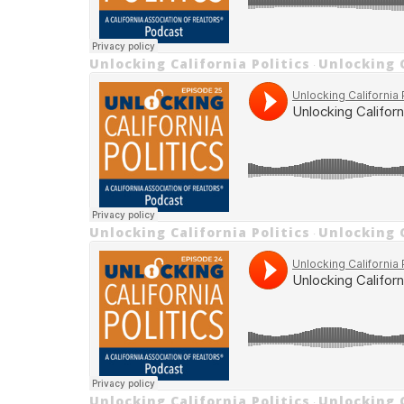
Unlocking California Politics
Unlocking C
·
Unlocking California Politics
Unlocking C
·
Unlocking California Politics
Unlocking C
·