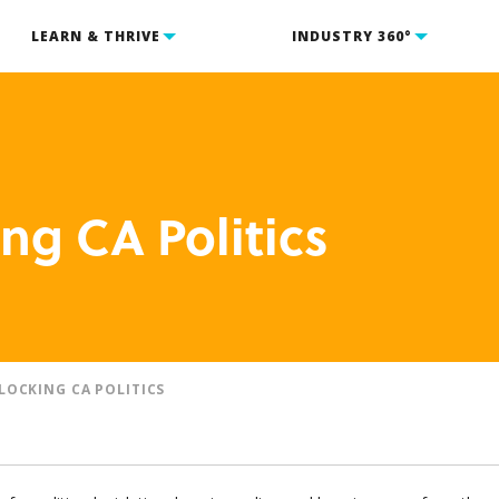
LEARN & THRIVE
INDUSTRY 360°
ng CA Politics
LOCKING CA POLITICS