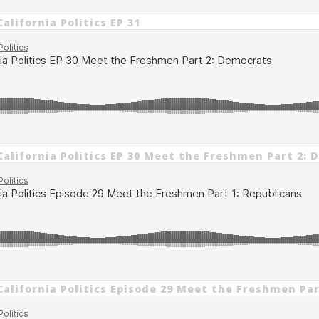
alifornia Politics EP 31
California Politics EP 30 Meet the Freshmen Part 2:
California Politics Episode 29 Meet the Freshmen Par