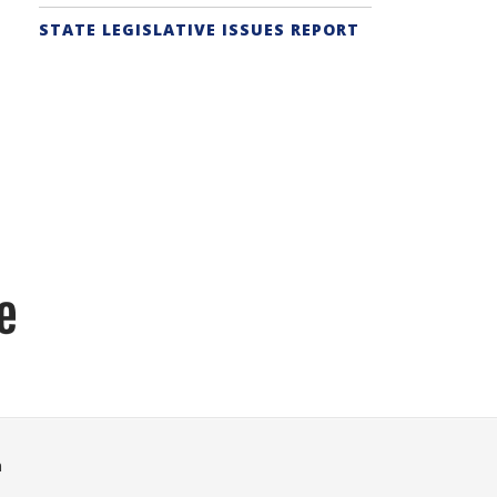
STATE LEGISLATIVE ISSUES REPORT