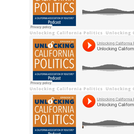
Unlocking California Politics
Unlocking C
·
Unlocking California Politics
Unlocking C
·