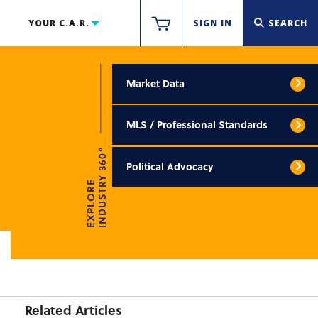
YOUR C.A.R.
SIGN IN
SEARCH
Market Data
MLS / Professional Standards
INDUSTRY 360°
Political Advocacy
EXPLORE
Related Articles