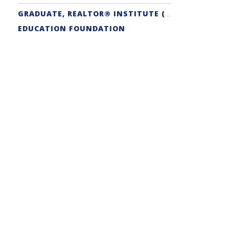
GRADUATE, REALTOR® INSTITUTE (GRI) DESIGNATION
EDUCATION FOUNDATION