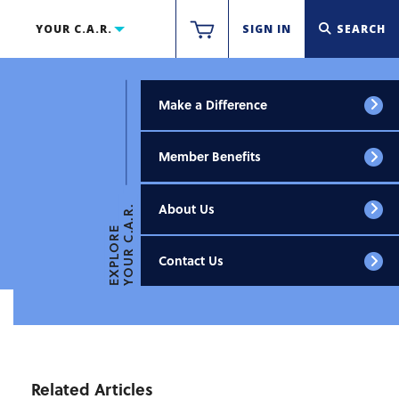
YOUR C.A.R.
SIGN IN
SEARCH
Make a Difference
Member Benefits
About Us
YOUR C.A.R.
EXPLORE
Contact Us
Related Articles