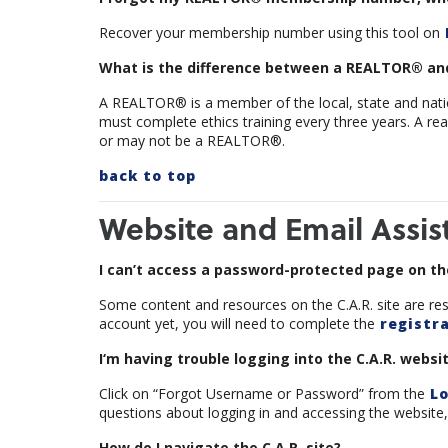
Recover your membership number using this tool on
What is the difference between a REALTOR® and
A REALTOR® is a member of the local, state and nation
must complete ethics training every three years. A rea
or may not be a REALTOR®.
back to top
Website and Email Assis
I can’t access a password-protected page on the
Some content and resources on the C.A.R. site are res
account yet, you will need to complete the
registra
I‘m having trouble logging into the C.A.R. websit
Click on “Forgot Username or Password” from the
Lo
questions about logging in and accessing the website, 
How do I navigate the C.A.R. site?