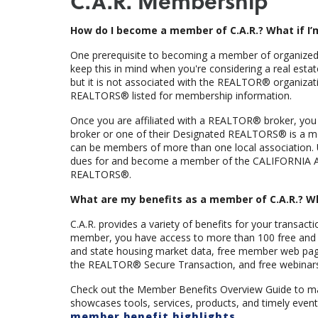
C.A.R. Membership
How do I become a member of C.A.R.? What if I’
One prerequisite to becoming a member of organized
keep this in mind when you're considering a real estat
but it is not associated with the REALTOR® organizati
REALTORS® listed for membership information.
Once you are affiliated with a REALTOR® broker, you
broker or one of their Designated REALTORS® is a 
can be members of more than one local association. 
dues for and become a member of the CALIFORNIA 
REALTORS®.
What are my benefits as a member of C.A.R.? W
C.A.R. provides a variety of benefits for your transact
member, you have access to more than 100 free and dis
and state housing market data, free member web pages
the REALTOR® Secure Transaction, and free webinars 
Check out the Member Benefits Overview Guide to mak
showcases tools, services, products, and timely event
member benefit highlights
.