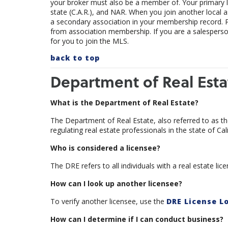
your broker must also be a member of. Your primary loc
state (C.A.R.), and NAR. When you join another local ass
a secondary association in your membership record.
from association membership. If you are a salesperson,
for you to join the MLS.
back to top
Department of Real Esta
What is the Department of Real Estate?
The Department of Real Estate, also referred to as th
regulating real estate professionals in the state of Cali
Who is considered a licensee?
The DRE refers to all individuals with a real estate l
How can I look up another licensee?
To verify another licensee, use the
DRE License L
How can I determine if I can conduct business?