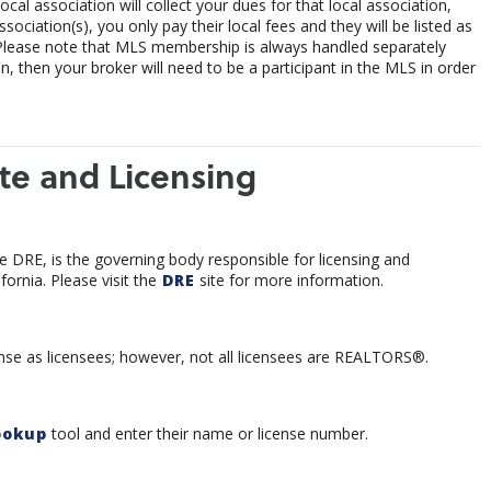
al association will collect your dues for that local association,
ociation(s), you only pay their local fees and they will be listed as
Please note that MLS membership is always handled separately
 then your broker will need to be a participant in the MLS in order
te and Licensing
e DRE, is the governing body responsible for licensing and
fornia. Please visit the
DRE
site for more information.
icense as licensees; however, not all licensees are REALTORS®.
ookup
tool and enter their name or license number.