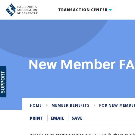
TRANSACTION CENTER
New Member F
SUPPORT
HOME
MEMBER BENEFITS
FOR NEW MEMBE
PRINT
EMAIL
SAVE