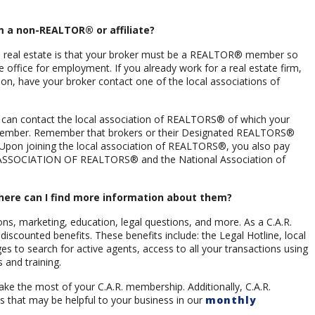
m a non-REALTOR® or affiliate?
 real estate is that your broker must be a REALTOR® member so
e office for employment. If you already work for a real estate firm,
on, have your broker contact one of the local associations of
 can contact the local association of REALTORS® of which your
member. Remember that brokers or their Designated REALTORS®
Upon joining the local association of REALTORS®, you also pay
ASSOCIATION OF REALTORS® and the National Association of
here can I find more information about them?
ions, marketing, education, legal questions, and more. As a C.A.R.
counted benefits. These benefits include: the Legal Hotline, local
 to search for active agents, access to all your transactions using
and training.
e the most of your C.A.R. membership. Additionally, C.A.R.
s that may be helpful to your business in our
monthly