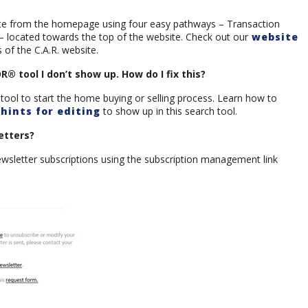
gate from the homepage using four easy pathways – Transaction
 – located towards the top of the website. Check out our
website
of the C.A.R. website.
 tool I don’t show up. How do I fix this?
tool to start the home buying or selling process. Learn how to
hints for editing
to show up in this search tool.
etters?
ewsletter subscriptions using the subscription management link