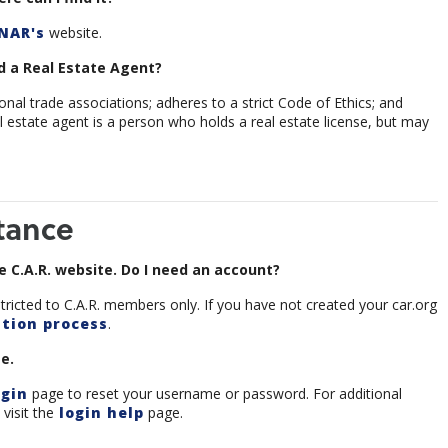
NAR's
website.
 a Real Estate Agent?
al trade associations; adheres to a strict Code of Ethics; and
l estate agent is a person who holds a real estate license, but may
tance
 C.A.R. website. Do I need an account?
tricted to C.A.R. members only. If you have not created your car.org
tion process
.
e.
gin
page to reset your username or password. For additional
visit the
login help
page.