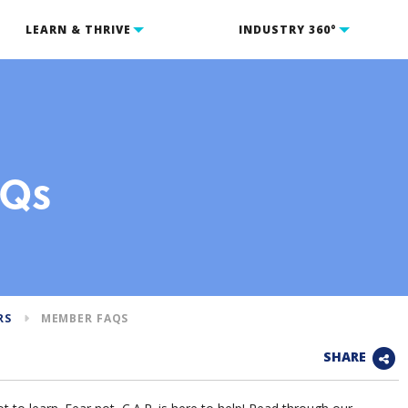
LEARN & THRIVE
INDUSTRY 360°
AQs
RS
MEMBER FAQS
SHARE