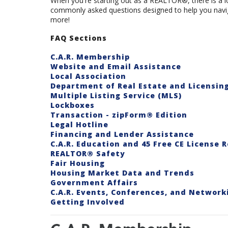
When you're starting out as a REALTOR®, there is a lot
commonly asked questions designed to help you navig
more!
FAQ Sections
C.A.R. Membership
Website and Email Assistance
Local Association
Department of Real Estate and Licensin
Multiple Listing Service (MLS)
Lockboxes
Transaction - zipForm® Edition
Legal Hotline
Financing and Lender Assistance
C.A.R. Education and 45 Free CE License 
REALTOR® Safety
Fair Housing
Housing Market Data and Trends
Government Affairs
C.A.R. Events, Conferences, and Network
Getting Involved