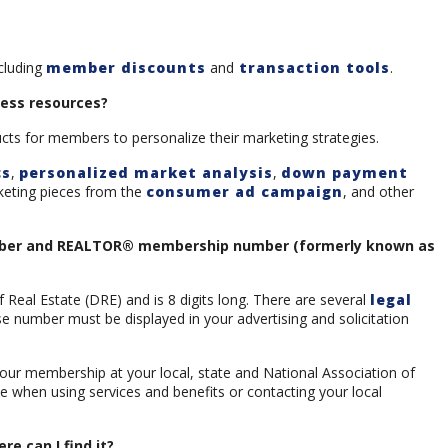
ncluding
member discounts
and
transaction tools
.
ness resources?
ucts for members to personalize their marketing strategies.
cs
,
personalized market analysis
,
down payment
keting pieces from the
consumer ad campaign
, and other
umber and REALTOR® membership number (formerly known as
Real Estate (DRE) and is 8 digits long. There are several
legal
 number must be displayed in your advertising and solicitation
our membership at your local, state and National Association of
when using services and benefits or contacting your local
 can I find it?