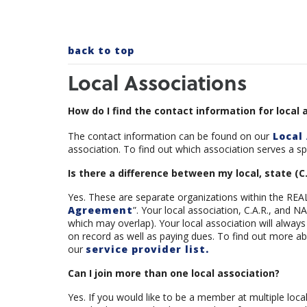
back to top
Local Associations
How do I find the contact information for local 
The contact information can be found on our
Local 
association. To find out which association serves a spec
Is there a difference between my local, state (C
Yes. These are separate organizations within the REA
Agreement
”. Your local association, C.A.R., and
which may overlap). Your local association will alway
on record as well as paying dues. To find out more ab
our
service provider list.
Can I join more than one local association?
Yes. If you would like to be a member at multiple loca