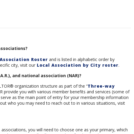
associations?
Association Roster
and is listed in alphabetic order by
ific city, visit our
Local Association by City roster
.
.A.R.), and national association (NAR)?
LTOR® organization structure as part of the “
Three-way
 NAR provide you with various member benefits and services (some of
s serve as the main point of entry for your membership information
out who you may need to reach out to in various situations, visit
l associations, you will need to choose one as your primary, which