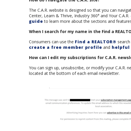
The C.A.R. website is designed so that you can navi
Center, Learn & Thrive, Industry 360° and Your C.A.R.
guide
to learn more about the sections and features 
When I search for my name in the Find a REALTOR®
Consumers can use the
Find a REALTOR®
search 
create a free member profile
and
helpful 
How can I edit my subscriptions for C.A.R. newsl
You can sign up, unsubscribe, or modify your C.A.R. n
located at the bottom of each email newsletter.