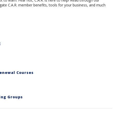
 to learn. Fear not, C.A.R. is here to help! Read through our
ate C.A.R. member benefits, tools for your business, and much
g
Renewal Courses
ing Groups