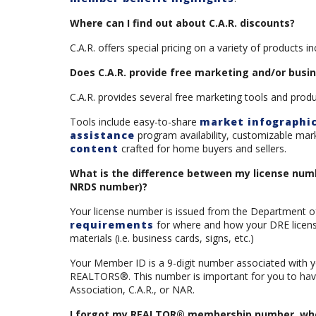
Where can I find out about C.A.R. discounts?
C.A.R. offers special pricing on a variety of products i
Does C.A.R. provide free marketing and/or busi
C.A.R. provides several free marketing tools and prod
Tools include easy-to-share
market infographi
assistance
program availability, customizable mar
content
crafted for home buyers and sellers.
What is the difference between my license n
NRDS number)?
Your license number is issued from the Department of 
requirements
for where and how your DRE license
materials (i.e. business cards, signs, etc.)
Your Member ID is a 9-digit number associated with y
REALTORS®. This number is important for you to have 
Association, C.A.R., or NAR.
I forgot my REALTOR® membership number, where