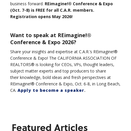
business forward.
REimagine!® Conference & Expo
(Oct. 7-8) is FREE for all C.A.R. members.
Registration opens May 2026!
Want to speak at REimagine!®
Conference & Expo 2026?
Share your insights and expertise at C.A.R.’s REimagine!®
Conference & Expo! The CALIFORNIA ASSOCIATION OF
REALTORS® is looking for CEOs, VPs, thought leaders,
subject matter experts and top producers to share
their knowledge, bold ideas and fresh perspectives at
REimagine!® Conference & Expo, Oct. 6-8, in Long Beach,
CA.
Apply to become a speaker
.
Featured Articles