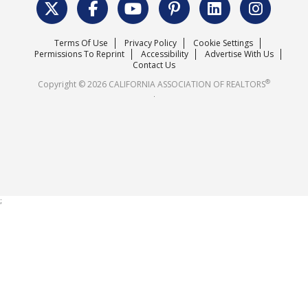
Surveys & Highlights
Mission Statement
Terms Of Use
Privacy Policy
Cookie Settings
Careers
Permissions To Reprint
Accessibility
Advertise With Us
Contact Us
®
Copyright © 2026 CALIFORNIA ASSOCIATION OF REALTORS
.
;