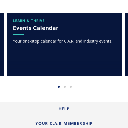
LEARN & THRIVE
Events Calendar
Your one-stop calendar for C.A.R. and industry events.
HELP
Login Guide
YOUR C.A.R MEMBERSHIP