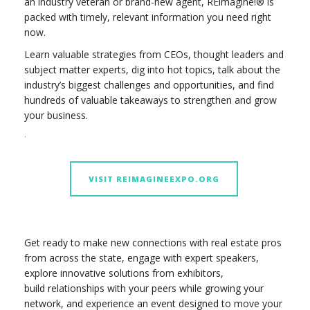
an industry veteran or brand-new agent, REimagine!® is
packed with timely, relevant information you need right
now.
Learn valuable strategies from CEOs, thought leaders and
subject matter experts, dig into hot topics, talk about the
industry’s biggest challenges and opportunities, and find
hundreds of valuable takeaways to strengthen and grow
your business.
.
VISIT REIMAGINEEXPO.ORG
Get ready to make new connections with real estate pros
from across the state, engage with expert speakers,
explore innovative solutions from exhibitors,
build relationships with your peers while growing your
network, and experience an event designed to move your