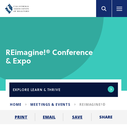
REimagine!® Conference
& Expo
EXPLORE
LEARN & THRIVE
HOME
MEETINGS & EVENTS
REIMAGINE!®
SHARE
PRINT
EMAIL
SAVE