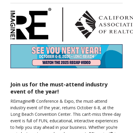
Join us for the must-attend industry
event of the year!
REimagine!® Conference & Expo, the must-attend
industry event of the year, returns October 6-8, at the
Long Beach Convention Center. This can’t-miss three-day
event is full of FUN, educational, interactive experiences
to help you stay ahead in your business. Whether you’re