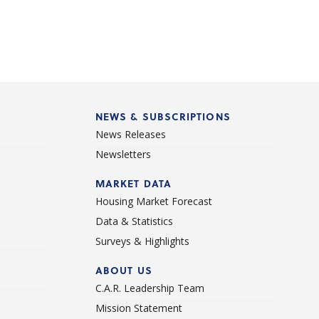
NEWS & SUBSCRIPTIONS
News Releases
Newsletters
d
MARKET DATA
Housing Market Forecast
Data & Statistics
Surveys & Highlights
ABOUT US
C.A.R. Leadership Team
Mission Statement