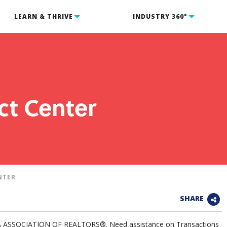
LEARN & THRIVE
INDUSTRY 360°
ct Center
NTER
SHARE
IA ASSOCIATION OF REALTORS®. Need assistance on Transactions