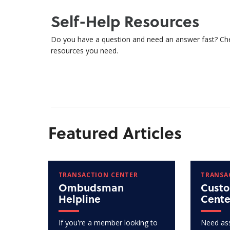
Self-Help Resources
Do you have a question and need an answer fast? Ch
resources you need.
Featured Articles
TRANSACTION CENTER
TRANSA
Ombudsman
Custo
Helpline
Cente
If you're a member looking to
Need ass