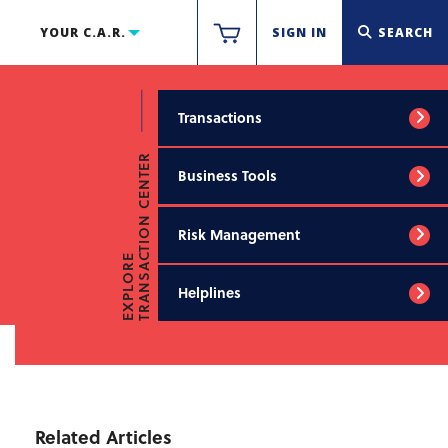
YOUR C.A.R.
SIGN IN
SEARCH
Transactions
TRANSACTION CENTER
Business Tools
Risk Management
EXPLORE
Helplines
Related Articles