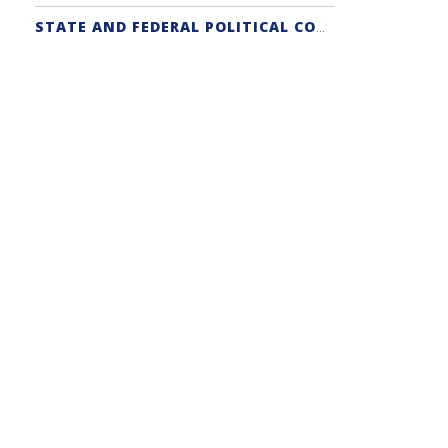
STATE AND FEDERAL POLITICAL COORDINATORS