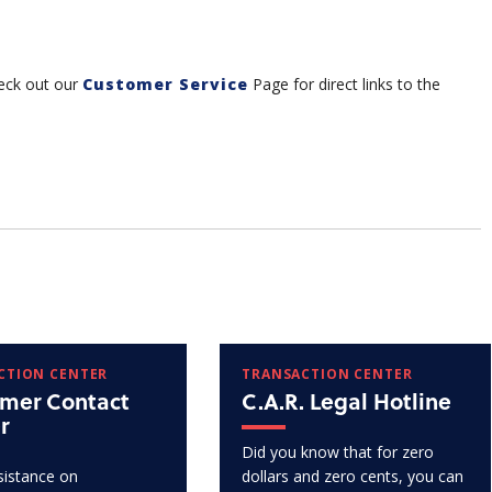
eck out our
Customer Service
Page for direct links to the
CTION CENTER
TRANSACTION CENTER
mer Contact
C.A.R. Legal Hotline
r
Did you know that for zero
istance on
dollars and zero cents, you can