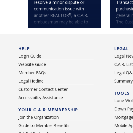
resolve a minor dispute or
Transact
communication issue with
purchasi
®
another REALTOR
, a C.A.R.
general 
ombudsman may be able to
The Cus
help!
is only a
HELP
LEGAL
Login Guide
Legal Ne
Website Guide
C.A.R. Li
Member FAQs
Legal Q&
Legal Hotline
Summary 
Customer Contact Center
TOOLS
Accessibility Assistance
Lone Wolf
Down Pay
YOUR C.A.R MEMBERSHIP
Join the Organization
Mortgage
Guide to Member Benefits
Mobile A