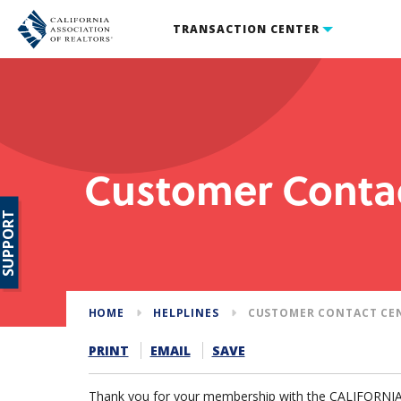
TRANSACTION CENTER
Customer Conta
SUPPORT
HOME
HELPLINES
CUSTOMER CONTACT CE
PRINT
EMAIL
SAVE
Thank you for your membership with the CALIFORN