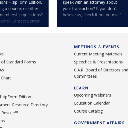
ions – zipForm Edition,
speak with an attorney about
ng a course, or other
your transaction? If you don't
membership questions?
believe us, check it out yourself.
tomer Contact Center
 phone call away.
MEETINGS & EVENTS
ws
Current Meeting Materials
st of Standard Forms
Speeches & Presentations
As
C.A.R. Board of Directors an
Committees
Chart
LEARN
Upcoming Webinars
 zipForm Edition
Education Calendar
ment Resource Directory
Course Catalog
 Rescue™
pps
GOVERNMENT AFFAIRS