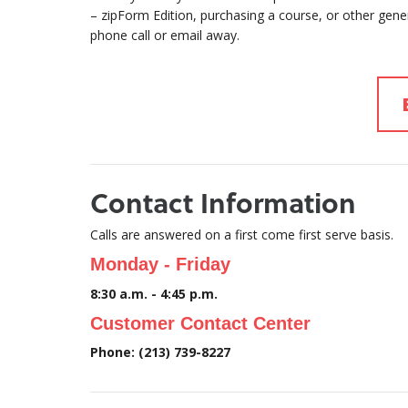
– zipForm Edition, purchasing a course, or other gen
phone call or email away.
Contact Information
Calls are answered on a first come first serve basis.
Monday - Friday
8:30 a.m. - 4:45 p.m.
Customer Contact Center
Phone: (213) 739-8227