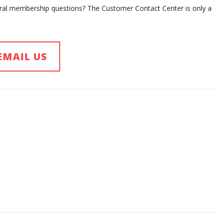
eral membership questions? The Customer Contact Center is only a
EMAIL US