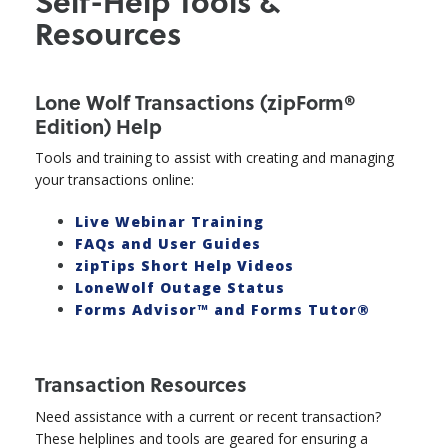
Self-Help Tools &
Resources
Lone Wolf Transactions (zipForm®
Edition) Help
Tools and training to assist with creating and managing
your transactions online:
Live Webinar Training
FAQs and User Guides
zipTips Short Help Videos
LoneWolf Outage Status
Forms Advisor™ and Forms Tutor®
Transaction Resources
Need assistance with a current or recent transaction?
These helplines and tools are geared for ensuring a