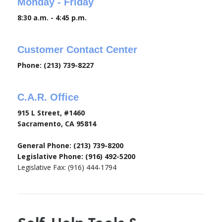
Monday - Friday
8:30 a.m. - 4:45 p.m.
Customer Contact Center
Phone: (213) 739-8227
C.A.R. Office
915 L Street, #1460
Sacramento, CA 95814
General Phone: (213) 739-8200
Legislative Phone: (916) 492-5200
Legislative Fax: (916) 444-1794