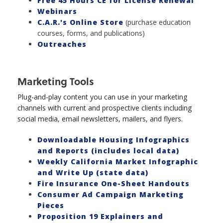
Free 45 Hours CE for License Renewal
Webinars
C.A.R.'s Online Store
(purchase education
courses, forms, and publications)
Outreaches
Marketing Tools
Plug-and-play content you can use in your marketing
channels with current and prospective clients including
social media, email newsletters, mailers, and flyers.
Downloadable Housing Infographics
and Reports (includes local data)
Weekly California Market Infographic
and Write Up (state data)
Fire Insurance One-Sheet Handouts
Consumer Ad Campaign Marketing
Pieces
Proposition 19 Explainers and