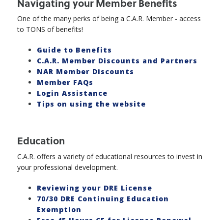
Navigating your Member Benefits
One of the many perks of being a C.A.R. Member - access
to TONS of benefits!
Guide to Benefits
C.A.R. Member Discounts and Partners
NAR Member Discounts
Member FAQs
Login Assistance
Tips on using the website
Education
C.A.R. offers a variety of educational resources to invest in
your professional development.
Reviewing your DRE License
70/30 DRE Continuing Education
Exemption