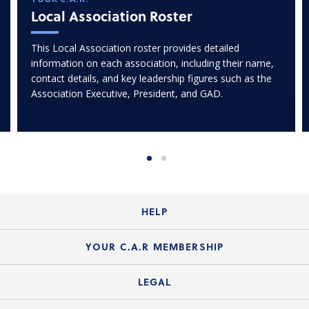
Local Association Roster
This Local Association roster provides detailed
information on each association, including their name,
contact details, and key leadership figures such as the
Association Executive, President, and GAD.
HELP
Login Guide
YOUR C.A.R MEMBERSHIP
Website Guide
Join the Organization
LEGAL
Member FAQs
Guide to Member Benefits