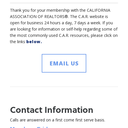
Thank you for your membership with the CALIFORNIA
ASSOCIATION OF REALTORS®. The C.A.R. website is
open for business 24 hours a day, 7 days a week. If you
are looking for information or self-help regarding some of
the most commonly used C.A.R. resources, please click on
the links
below.
EMAIL US
Contact Information
Calls are answered on a first come first serve basis.