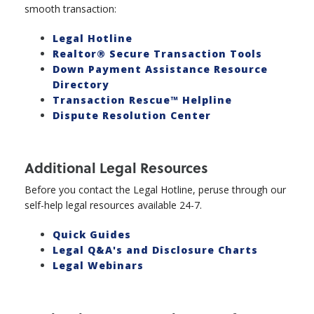
smooth transaction:
Legal Hotline
Realtor® Secure Transaction Tools
Down Payment Assistance Resource
Directory
Transaction Rescue™ Helpline
Dispute Resolution Center
Additional Legal Resources
Before you contact the Legal Hotline, peruse through our
self-help legal resources available 24-7.
Quick Guides
Legal Q&A's and Disclosure Charts
Legal Webinars