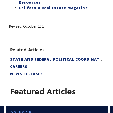
Resources
California Real Estate Magazine
Revised: October 2024
Related Articles
STATE AND FEDERAL POLITICAL COORDINATORS
CAREERS
NEWS RELEASES
Featured Articles
YOUR C.A.R.