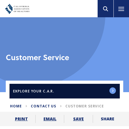
Customer Service
EXPLORE
YOUR C.A.R.
HOME
CONTACT US
CUSTOMER SERVICE
SHARE
PRINT
EMAIL
SAVE