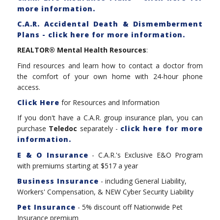
more information.
C.A.R. Accidental Death & Dismemberment
Plans - click here for more information.
REALTOR® Mental Health Resources
:
Find resources and learn how to contact a doctor from
the comfort of your own home with 24-hour phone
access.
Click Here
for Resources and Information
If you don't have a C.A.R. group insurance plan, you can
purchase
Teledoc
separately -
click here for more
information.
E & O Insurance
- C.A.R.'s Exclusive E&O Program
with premiums starting at $517 a year
Business Insurance
- including General Liability,
Workers' Compensation, & NEW Cyber Security Liability
Pet Insurance
- 5% discount off Nationwide Pet
Insurance premium