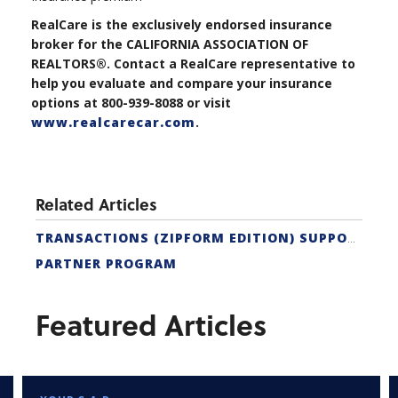
RealCare is the exclusively endorsed insurance
broker for the CALIFORNIA ASSOCIATION OF
REALTORS®. Contact a RealCare representative to
help you evaluate and compare your insurance
options at 800-939-8088 or visit
www.realcarecar.com
.
Related Articles
TRANSACTIONS (ZIPFORM EDITION) SUPPORT
PARTNER PROGRAM
Featured Articles