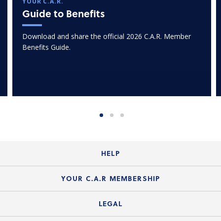
YOUR C.A.R.
Guide to Benefits
Download and share the official 2026 C.A.R. Member
Benefits Guide.
HELP
Login Guide
YOUR C.A.R MEMBERSHIP
Website Guide
Join the Organization
LEGAL
Member FAQs