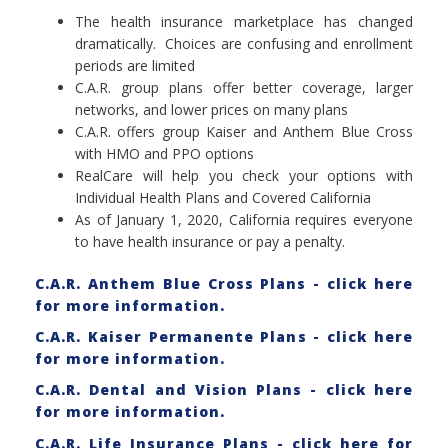
The health insurance marketplace has changed
dramatically. Choices are confusing and enrollment
periods are limited
C.A.R. group plans offer better coverage, larger
networks, and lower prices on many plans
C.A.R. offers group Kaiser and Anthem Blue Cross
with HMO and PPO options
RealCare will help you check your options with
Individual Health Plans and Covered California
As of January 1, 2020, California requires everyone
to have health insurance or pay a penalty.
C.A.R. Anthem Blue Cross Plans - click here
for more information.
C.A.R. Kaiser Permanente Plans - click here
for more information.
C.A.R. Dental and Vision Plans - click here
for more information.
C.A.R. Life Insurance Plans - click here for