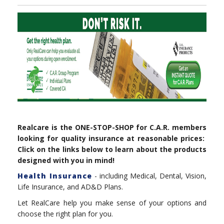
Realcare is the ONE-STOP-SHOP for C.A.R. members
looking for quality insurance at reasonable prices:
Click on the links below to learn about the products
designed with you in mind!
Health Insurance
- including Medical, Dental, Vision,
Life Insurance, and AD&D Plans.
Let RealCare help you make sense of your options and
choose the right plan for you.