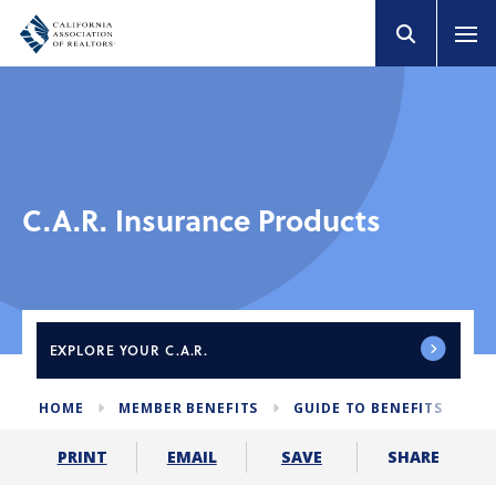
C.A.R. Insurance Products
EXPLORE
YOUR C.A.R.
HOME
MEMBER BENEFITS
GUIDE TO BENEFITS
C
SHARE
PRINT
EMAIL
SAVE