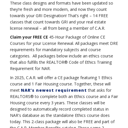
These class designs and formats have been updated so
they’re fresh and more modern, and now they count
towards your GRI Designation! That’s right – 14 FREE
classes that count towards GRI and your real estate
license renewal – all from being a member of C.A.R.
Claim your FREE CE
45-Hour Package of Online CE
Courses for your License Renewal. All packages meet DRE
requirements for mandatory subjects and course
categories. All packages below include an ethics course
that also fulfills the REALTOR® Code of Ethics Training
Requirement for NAR.
In 2025, C.A.R. will offer a CE package featuring 1 Ethics
course and 1 Fair Housing course. Together, these will
meet
NAR’s newest requirement
that asks for
REALTORS® to complete both an Ethics course and a Fair
Housing course every 3 years. These classes will be
designed to automatically record completed status in
NAR's database as the standalone Ethics course does
today. This 2-class package will also be FREE and part of
the C.A.R. Member Benefits catalog. These same 2