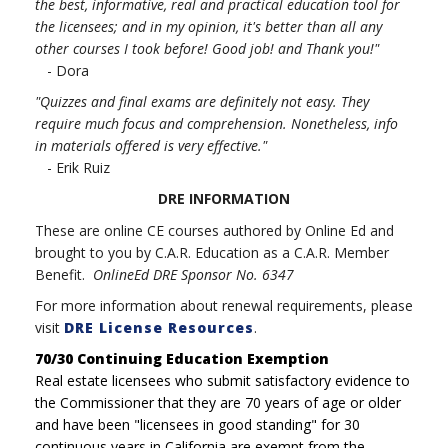
the best, informative, real and practical education tool for
the licensees; and in my opinion, it's better than all any
other courses I took before! Good job! and Thank you!"
- Dora
"Quizzes and final exams are definitely not easy. They
require much focus and comprehension. Nonetheless, info
in materials offered is very effective."
- Erik Ruiz
DRE INFORMATION
These are online CE courses authored by Online Ed and
brought to you by C.A.R. Education as a C.A.R. Member
Benefit.
OnlineEd DRE Sponsor No. 6347
For more information about renewal requirements, please
visit
DRE License Resources
.
70/30 Continuing Education Exemption
Real estate licensees who submit satisfactory evidence to
the Commissioner that they are 70 years of age or older
and have been "licensees in good standing" for 30
continuous years in California are exempt from the