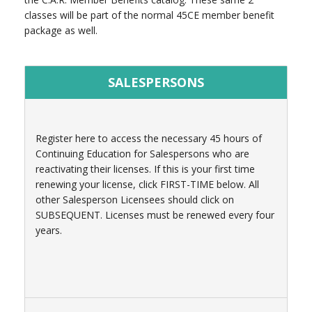
classes will be part of the normal 45CE member benefit
package as well.
SALESPERSONS
Register here to access the necessary 45 hours of
Continuing Education for Salespersons who are
reactivating their licenses. If this is your first time
renewing your license, click FIRST-TIME below. All
other Salesperson Licensees should click on
SUBSEQUENT. Licenses must be renewed every four
years.