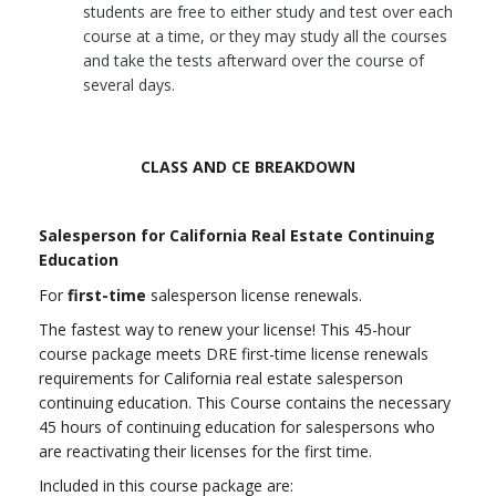
students are free to either study and test over each
course at a time, or they may study all the courses
and take the tests afterward over the course of
several days.
CLASS AND CE BREAKDOWN
Salesperson for California Real Estate Continuing
Education
For
first-time
salesperson license renewals.
The fastest way to renew your license! This 45-hour
course package meets DRE first-time license renewals
requirements for California real estate salesperson
continuing education.
This Course contains the necessary
45 hours of continuing education for salespersons who
are reactivating their licenses for the first time.
Included in this course package are: