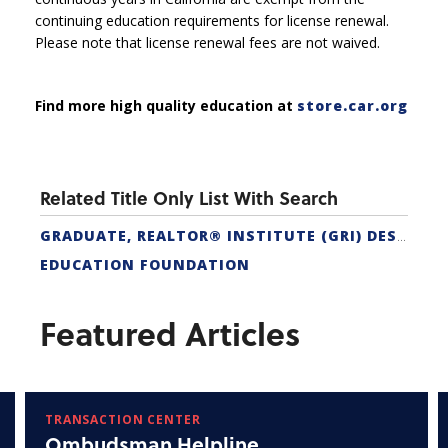
continuing education requirements for license renewal.
Please note that license renewal fees are not waived.
Find more high quality education at
store.car.org
Related Title Only List With Search
GRADUATE, REALTOR® INSTITUTE (GRI) DESIGNATION
EDUCATION FOUNDATION
Featured Articles
TRANSACTION CENTER
Ombudsman Helpline