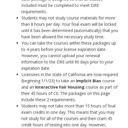
included must be completed to meet DRE
requirements.
Students may not study course materials for more
than 8 hours per day. Your final exam will be locked
until it has been determined (automatically) that you
have been allowed the necessary study time.
You can take the courses within these packages up
to 4 years before your license expiration date.
However, you cannot upload your renewal
information to the DRE until 90 days prior to your
expiration date.
Licensees in the state of California are now required
(beginning 1/1/23) to take an
Implicit Bias
course
and an
Interactive
Fair Housing
course as part of
their 45 hours of CE. The packages on this page
include these 2 requirements.
Students may not take more than 15 hours of final
exam credits in one day. This means that you may
not study for all of the courses and then cram 45
credit hours of testing into one day. However,