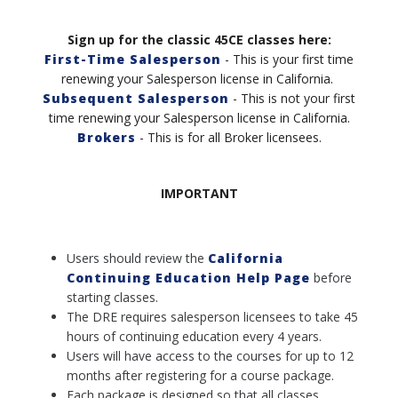
Sign up for the classic 45CE classes here:
First-Time Salesperson
- This is your first time
renewing your Salesperson license in California.
Subsequent Salesperson
- This is not your first
time renewing your Salesperson license in California
.
Brokers
- This is for all Broker licensees.
IMPORTANT
Users should review the
California
Continuing Education Help Page
before
starting classes.
The DRE requires salesperson licensees to take 45
hours of continuing education every 4 years.
Users will have access to the courses for up to 12
months after registering for a course package.
Each package is designed so that all classes