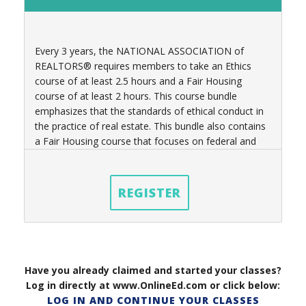
Every 3 years, t
he NATIONAL ASSOCIATION of
REALTORS® requires members to take an Ethics
course of at least 2.5 hours
and a Fair Housing
course of at least 2 hours
. This course bundle
emphasizes that the standards of ethical conduct in
the practice of real estate. This bundle also contains
a Fair Housing course that focuses on federal and
state laws governing real estate practices as well.
REGISTER
Have you already claimed and started your classes?
Log in directly at www.OnlineEd.com or click below:
LOG IN AND CONTINUE YOUR CLASSES