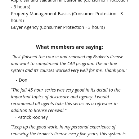
- 3 hours)
Property Management Basics (Consumer Protection - 3
hours)
Buyer Agency (Consumer Protection - 3 hours)
What members are saying:
"Just finished the course and renewed my Broker's license
and want to compliment the CAR program. The on-line
system and its courses worked very well for me. Thank you.
"
- Don
"The full 45 hour series was very good in its detail to the
important topics of disclosure and agency. I would
recommend all agents take this series as a refresher in
addition to license renewal."
- Patrick Rooney
"Keep up the good work. In my personal experience of
renewing the broker's license every five years, this system is