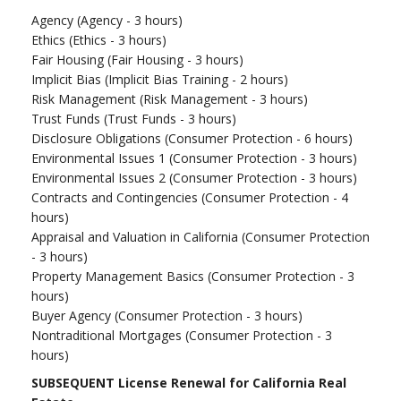
Agency (Agency - 3 hours)
Ethics (Ethics - 3 hours)
Fair Housing (Fair Housing - 3 hours)
Implicit Bias (Implicit Bias Training - 2 hours)
Risk Management (Risk Management - 3 hours)
Trust Funds (Trust Funds - 3 hours)
Disclosure Obligations (Consumer Protection - 6 hours)
Environmental Issues 1 (Consumer Protection - 3 hours)
Environmental Issues 2 (Consumer Protection - 3 hours)
Contracts and Contingencies (Consumer Protection - 4
hours)
Appraisal and Valuation in California (Consumer Protection
- 3 hours)
Property Management Basics (Consumer Protection - 3
hours)
Buyer Agency (Consumer Protection - 3 hours)
Nontraditional Mortgages (Consumer Protection - 3
hours)
SUBSEQUENT License Renewal for California Real