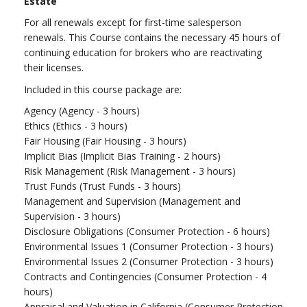
Estate
For all renewals except for first-time salesperson
renewals. This Course contains the necessary 45 hours of
continuing education for brokers who are reactivating
their licenses.
Included in this course package are:
Agency (Agency - 3 hours)
Ethics (Ethics - 3 hours)
Fair Housing (Fair Housing - 3 hours)
Implicit Bias (Implicit Bias Training - 2 hours)
Risk Management (Risk Management - 3 hours)
Trust Funds (Trust Funds - 3 hours)
Management and Supervision (Management and
Supervision - 3 hours)
Disclosure Obligations (Consumer Protection - 6 hours)
Environmental Issues 1 (Consumer Protection - 3 hours)
Environmental Issues 2 (Consumer Protection - 3 hours)
Contracts and Contingencies (Consumer Protection - 4
hours)
Appraisal and Valuation in California (Consumer Protection