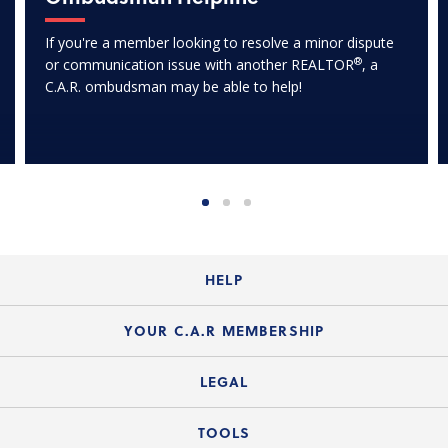
If you're a member looking to resolve a minor dispute
®
or communication issue with another REALTOR
, a
C.A.R. ombudsman may be able to help!
HELP
Login Guide
YOUR C.A.R MEMBERSHIP
Website Guide
Join the Organization
LEGAL
Member FAQs
Guide to Member Benefits
Legal News
TOOLS