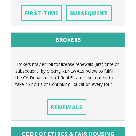
FIRST-TIME
SUBSEQUENT
BROKERS
Brokers may enroll for license renewals (first-time or
subsequent) by clicking RENEWALS below to fulfill
the CA Department of Real Estate requirement to
take 45 hours of Continuing Education every four
years.
RENEWALS
CODE OF ETHICS & FAIR HOUSING