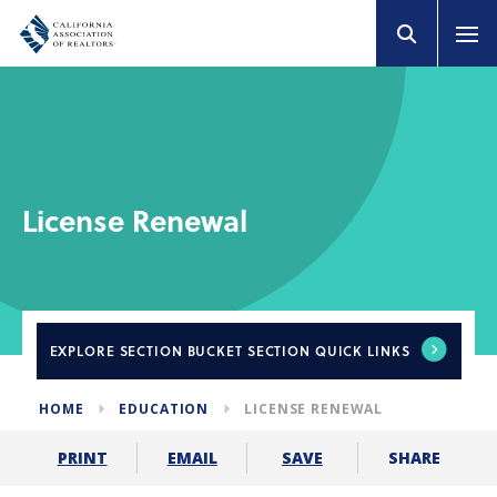
License Renewal
EXPLORE
SECTION BUCKET SECTION QUICK LINKS
HOME
EDUCATION
LICENSE RENEWAL
SHARE
PRINT
EMAIL
SAVE