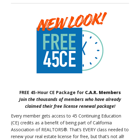
FREE 45-Hour CE Package for
C.A.R. Members
Join the thousands of members who have already
claimed their free license renewal package!
Every member gets access to 45 Continuing Education
(CE) credits as a benefit of being part of California
Association of REALTORS®. That’s EVERY class needed to
renew your real estate license for free, but that’s not all!