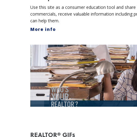
Use this site as a consumer education tool and share w
commercials, receive valuable information including
can help them.
More info
REALTOR® GIFs