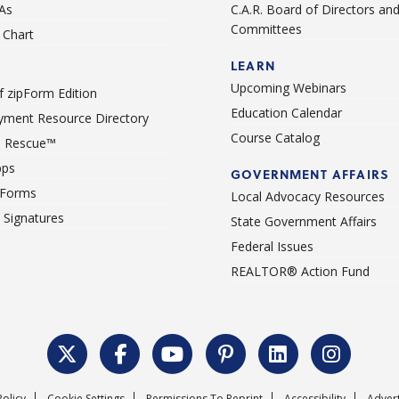
As
C.A.R. Board of Directors an
Committees
Chart
LEARN
Upcoming Webinars
 zipForm Edition
Education Calendar
ment Resource Directory
Course Catalog
 Rescue™
pps
GOVERNMENT AFFAIRS
 Forms
Local Advocacy Resources
c Signatures
State Government Affairs
Federal Issues
REALTOR® Action Fund
Policy
Cookie Settings
Permissions To Reprint
Accessibility
Advert