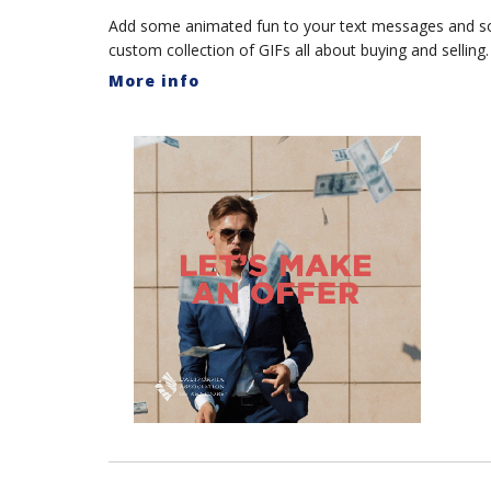
Add some animated fun to your text messages and s
custom collection of GIFs all about buying and selling.
More info