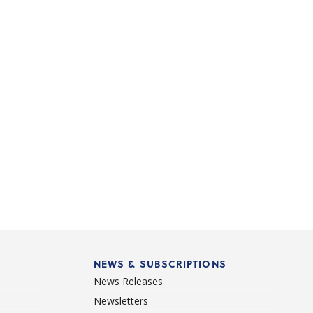
NEWS & SUBSCRIPTIONS
News Releases
Newsletters