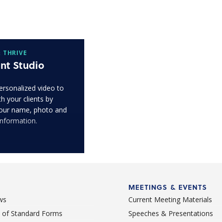
 THRIVE
nt Studio
ersonalized video to
h your clients by
our name, photo and
information.
MEETINGS & EVENTS
ws
Current Meeting Materials
st of Standard Forms
Speeches & Presentations