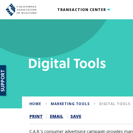
TRANSACTION CENTER
Digital Tools
SUPPORT
HOME
MARKETING TOOLS
DIGITAL TOOLS
PRINT
EMAIL
SAVE
C.A.R.'s consumer advertising campaign provides many 