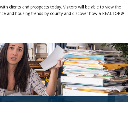
ith clients and prospects today. Visitors will be able to view the
 price and housing trends by county and discover how a REALTOR®