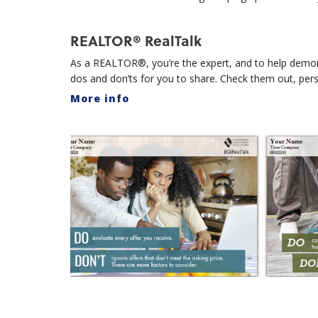
REALTOR® RealTalk
As a REALTOR®, you’re the expert, and to help demons
dos and don’ts for you to share. Check them out, per
More info