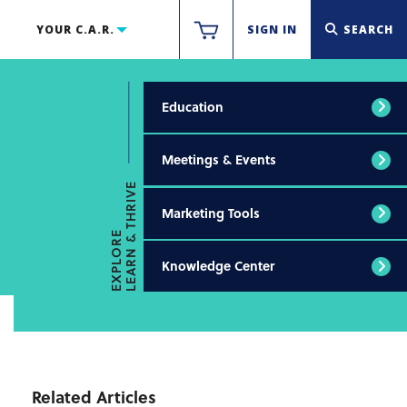
YOUR C.A.R.
SIGN IN
SEARCH
Education
Meetings & Events
LEARN & THRIVE
Marketing Tools
EXPLORE
Knowledge Center
Related Articles