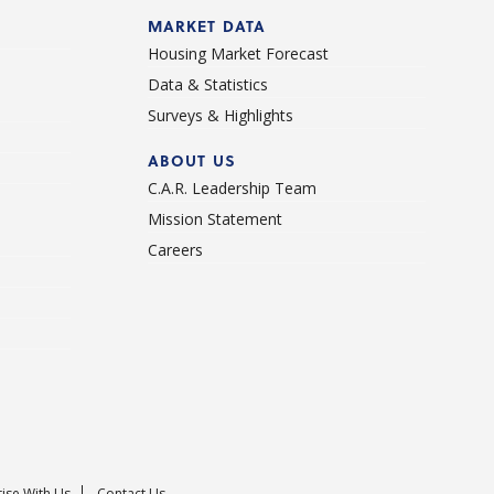
d
MARKET DATA
Housing Market Forecast
Data & Statistics
Surveys & Highlights
ABOUT US
C.A.R. Leadership Team
Mission Statement
Careers
ise With Us
Contact Us