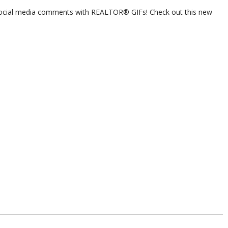
ocial media comments with REALTOR® GIFs! Check out this new