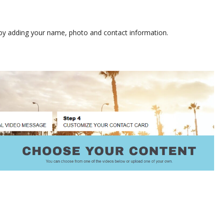
s by adding your name, photo and contact information.