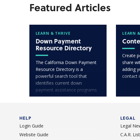
Featured Articles
LEARN & THRIVE
LEARN &
Down Payment
Conte
Resource Directory
Create p
The California Down Payment
share wit
Resource Directory is a
adding y
powerful search tool that
contact 
identifies current down
payment assistance programs
in communities throughout
California.
HELP
LEGAL
Login Guide
Legal Ne
Website Guide
C.A.R. Li