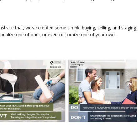
trate that, we’ve created some simple buying, selling, and staging
sonalize one of ours, or even customize one of your own.