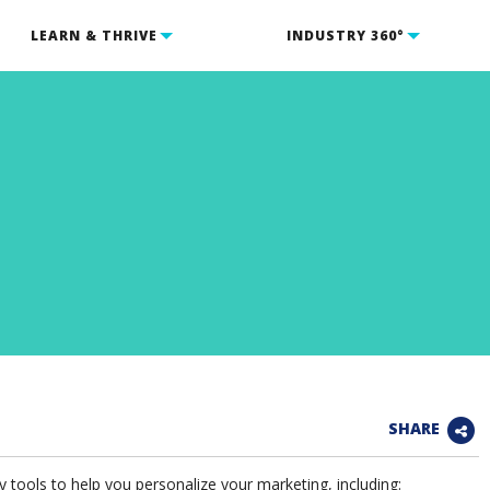
LEARN & THRIVE
INDUSTRY 360°
SHARE
tools to help you personalize your marketing, including: