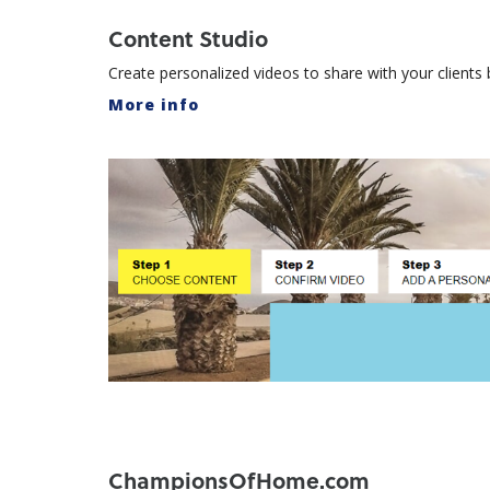
Content Studio
Create personalized videos to share with your client
More info
ChampionsOfHome.com