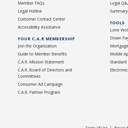
Member FAQs
Legal Q&
Legal Hotline
Summary 
Customer Contact Center
TOOLS
Accessibility Assistance
Lone Wolf
Down Pay
YOUR C.A.R MEMBERSHIP
Join the Organization
Mortgage
Guide to Member Benefits
Mobile A
C.A.R. Mission Statement
Standard
C.A.R. Board of Directors and
Electroni
Committees
Consumer Ad Campaign
C.A.R. Partner Program
Terms Of Use
Privacy 