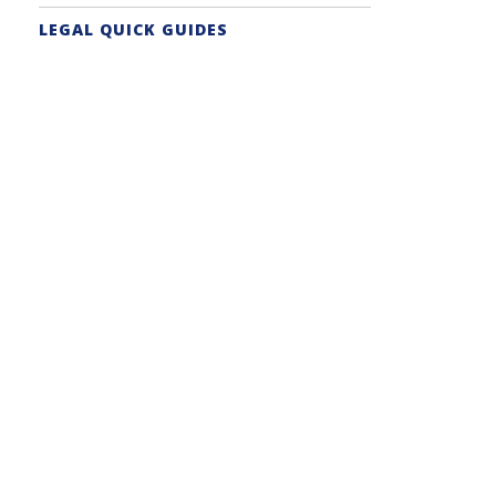
LEGAL QUICK GUIDES