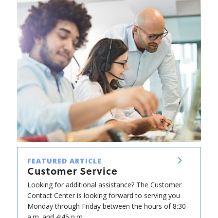
FEATURED ARTICLE
Customer Service
Looking for additional assistance? The Customer
Contact Center is looking forward to serving you
Monday through Friday between the hours of 8:30
a.m. and 4:45 p.m.