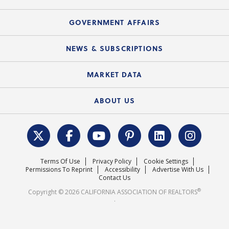
Consumer Ad Campaign
Summary Chart
Mortgage Rescue™
Speeches & Presentations
Upcoming Webinars
GOVERNMENT AFFAIRS
C.A.R. Partner Program
Mobile Apps
C.A.R. Board of Directors and Committees
Education Calendar
Local Advocacy Resources
NEWS & SUBSCRIPTIONS
Standard Forms
Course Catalog
State Government Affairs
News Releases
MARKET DATA
Electronic Signatures
Federal Issues
Newsletters
Housing Market Forecast
ABOUT US
REALTOR® Action Fund
Data & Statistics
C.A.R. Leadership Team
Surveys & Highlights
Mission Statement
Terms Of Use
Privacy Policy
Cookie Settings
Careers
Permissions To Reprint
Accessibility
Advertise With Us
Contact Us
®
Copyright © 2026 CALIFORNIA ASSOCIATION OF REALTORS
.