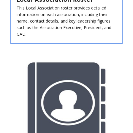
This Local Association roster provides detailed
information on each association, including their
name, contact details, and key leadership figures
such as the Association Executive, President, and
GAD.