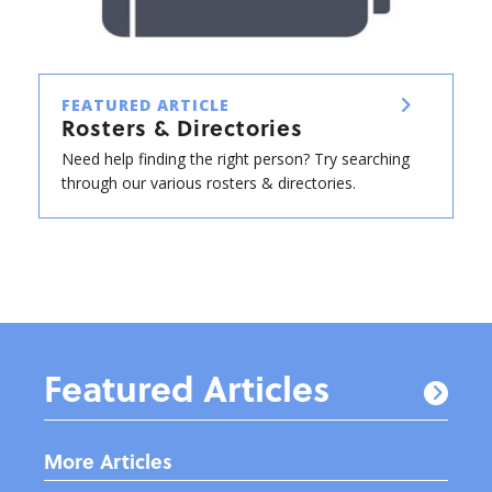
FEATURED ARTICLE
Rosters & Directories
Need help finding the right person? Try searching
through our various rosters & directories.
Featured Articles
More Articles