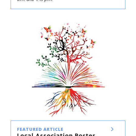
FEATURED ARTICLE
Local Association Roster