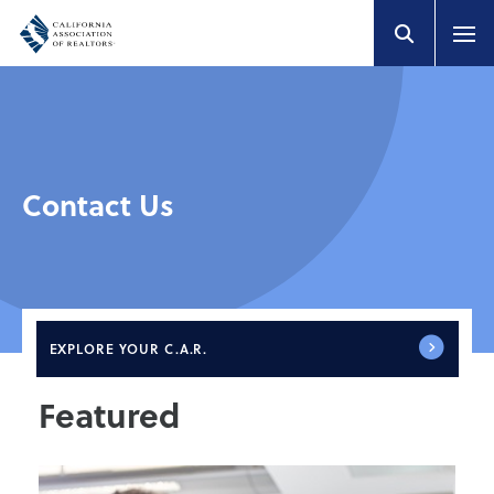
Contact Us
EXPLORE
YOUR C.A.R.
Featured