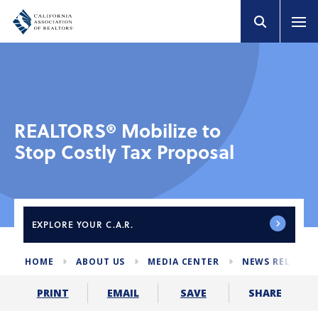
REALTORS® Mobilize to
Stop Costly Tax Proposal
EXPLORE
YOUR C.A.R.
HOME
ABOUT US
MEDIA CENTER
NEWS RELEASE
SHARE
PRINT
EMAIL
SAVE