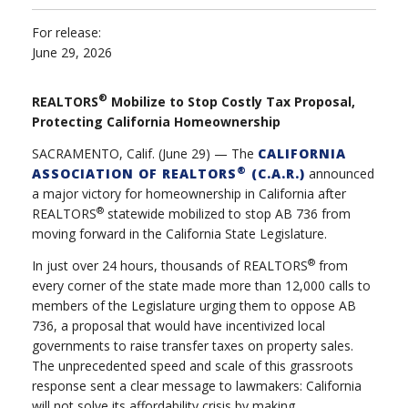
For release:
June 29, 2026
®
REALTORS
Mobilize to Stop Costly Tax Proposal,
Protecting California Homeownership
SACRAMENTO, Calif. (June 29) — The
CALIFORNIA
®
ASSOCIATION OF REALTORS
(C.A.R.)
announced
a major victory for homeownership in California after
®
REALTORS
statewide mobilized to stop AB 736 from
moving forward in the California State Legislature.
®
In just over 24 hours, thousands of REALTORS
from
every corner of the state made more than 12,000 calls to
members of the Legislature urging them to oppose AB
736, a proposal that would have incentivized local
governments to raise transfer taxes on property sales.
The unprecedented speed and scale of this grassroots
response sent a clear message to lawmakers: California
will not solve its affordability crisis by making