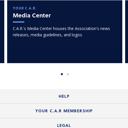
YOUR C.A.R.
Media Center
C.A.R.'s Media Center houses the Association's news
releases, media guidelines, and logos.
HELP
Login Guide
YOUR C.A.R MEMBERSHIP
Website Guide
Join the Organization
LEGAL