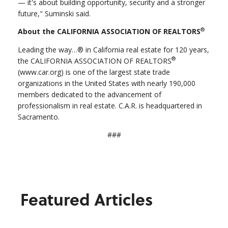
— it's about building opportunity, security and a stronger
future," Suminski said.
®
About the CALIFORNIA ASSOCIATION OF REALTORS
Leading the way…® in California real estate for 120 years,
®
the CALIFORNIA ASSOCIATION OF REALTORS
(www.car.org) is one of the largest state trade
organizations in the United States with nearly 190,000
members dedicated to the advancement of
professionalism in real estate. C.A.R. is headquartered in
Sacramento.
###
Featured Articles