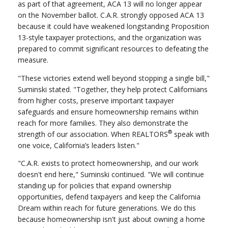
as part of that agreement, ACA 13 will no longer appear
on the November ballot. C.A.R. strongly opposed ACA 13
because it could have weakened longstanding Proposition
13-style taxpayer protections, and the organization was
prepared to commit significant resources to defeating the
measure.
"These victories extend well beyond stopping a single bill,"
Suminski stated. "Together, they help protect Californians
from higher costs, preserve important taxpayer
safeguards and ensure homeownership remains within
reach for more families. They also demonstrate the
®
strength of our association. When REALTORS
speak with
one voice, California’s leaders listen."
"C.A.R. exists to protect homeownership, and our work
doesn't end here," Suminski continued. "We will continue
standing up for policies that expand ownership
opportunities, defend taxpayers and keep the California
Dream within reach for future generations. We do this
because homeownership isn't just about owning a home