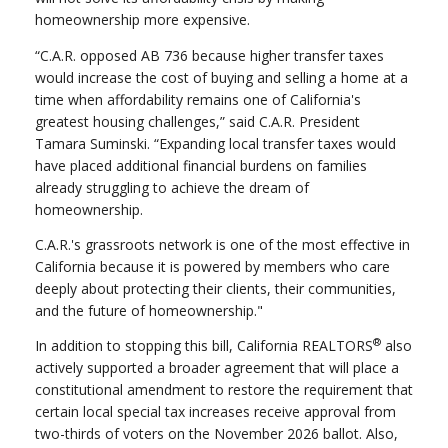
homeownership more expensive.
“C.A.R. opposed AB 736 because higher transfer taxes
would increase the cost of buying and selling a home at a
time when affordability remains one of California's
greatest housing challenges,” said C.A.R. President
Tamara Suminski. “Expanding local transfer taxes would
have placed additional financial burdens on families
already struggling to achieve the dream of
homeownership.
C.A.R.'s grassroots network is one of the most effective in
California because it is powered by members who care
deeply about protecting their clients, their communities,
and the future of homeownership."
®
In addition to stopping this bill, California REALTORS
also
actively supported a broader agreement that will place a
constitutional amendment to restore the requirement that
certain local special tax increases receive approval from
two-thirds of voters on the November 2026 ballot. Also,