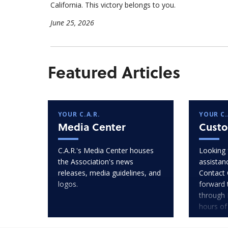
California. This victory belongs to you.
June 25, 2026
Featured Articles
YOUR C.A.R.
YOUR C.
Media Center
Custo
C.A.R.'s Media Center houses
Looking 
the Association's news
assistan
releases, media guidelines, and
Contact 
logos.
forward 
through 
hours of