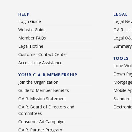
HELP
LEGAL
Login Guide
Legal Ne
Website Guide
C.A.R. Li
Member FAQs
Legal Q&
Legal Hotline
Summary 
Customer Contact Center
TOOLS
Accessibility Assistance
Lone Wolf
Down Pay
YOUR C.A.R MEMBERSHIP
Join the Organization
Mortgage
Guide to Member Benefits
Mobile A
C.A.R. Mission Statement
Standard
C.A.R. Board of Directors and
Electroni
Committees
Consumer Ad Campaign
C.A.R. Partner Program