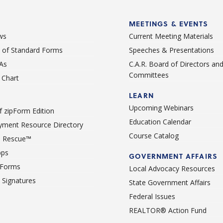
MEETINGS & EVENTS
ws
Current Meeting Materials
st of Standard Forms
Speeches & Presentations
As
C.A.R. Board of Directors an
Committees
Chart
LEARN
Upcoming Webinars
 zipForm Edition
Education Calendar
ment Resource Directory
Course Catalog
 Rescue™
pps
GOVERNMENT AFFAIRS
 Forms
Local Advocacy Resources
c Signatures
State Government Affairs
Federal Issues
REALTOR® Action Fund