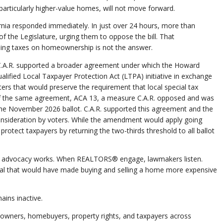
, particularly higher-value homes, will not move forward.
ia responded immediately. In just over 24 hours, more than
he Legislature, urging them to oppose the bill. That
ing taxes on homeownership is not the answer.
 C.A.R. supported a broader agreement under which the Howard
alified Local Taxpayer Protection Act (LTPA) initiative in exchange
ers that would preserve the requirement that local special tax
t of the same agreement, ACA 13, a measure C.A.R. opposed and was
 the November 2026 ballot. C.A.R. supported this agreement and the
onsideration by voters. While the amendment would apply going
 protect taxpayers by returning the two-thirds threshold to all ballot
® advocacy works. When REALTORS® engage, lawmakers listen.
osal that would have made buying and selling a home more expensive
ains inactive.
owners, homebuyers, property rights, and taxpayers across