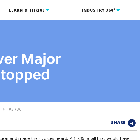
LEARN & THRIVE
INDUSTRY 360°
ver Major
 Stopped
AB736
SHARE
on and made their voices heard, AB 736, a bill that would have