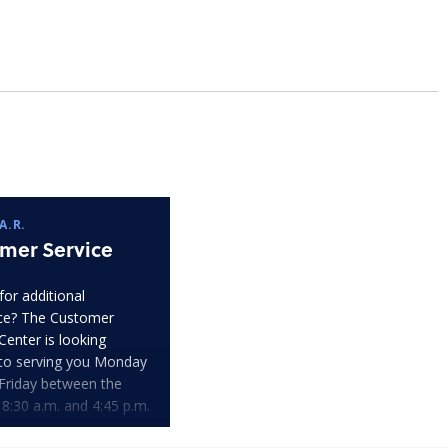
A.R.
mer Service
for additional
ce? The Customer
Center is looking
to serving you Monday
Friday between the
 8:30 a.m. and 4:45 p.m.