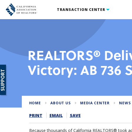
TRANSACTION CENTER
REALTORS® Deli
Victory: AB 736
SUPPORT
HOME
ABOUT US
MEDIA CENTER
NEWS
PRINT
EMAIL
SAVE
Because thousands of California REALTORS® took acti