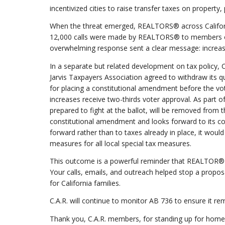
incentivized cities to raise transfer taxes on property
When the threat emerged, REALTORS® across Californ
12,000 calls were made by REALTORS® to members of t
overwhelming response sent a clear message: increas
In a separate but related development on tax policy,
Jarvis Taxpayers Association agreed to withdraw its qu
for placing a constitutional amendment before the vot
increases receive two-thirds voter approval. As par
prepared to fight at the ballot, will be removed from
constitutional amendment and looks forward to its c
forward rather than to taxes already in place, it would
measures for all local special tax measures.
This outcome is a powerful reminder that REALTOR
Your calls, emails, and outreach helped stop a prop
for California families.
C.A.R. will continue to monitor AB 736 to ensure it rem
Thank you, C.A.R. members, for standing up for home