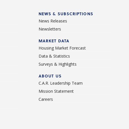
NEWS & SUBSCRIPTIONS
News Releases
Newsletters
d
MARKET DATA
Housing Market Forecast
Data & Statistics
Surveys & Highlights
ABOUT US
C.A.R. Leadership Team
Mission Statement
Careers