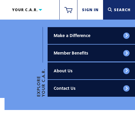
YOUR C.A.R.
SIGN IN
SEARCH
Make a Difference
Member Benefits
About Us
YOUR C.A.R.
EXPLORE
Contact Us